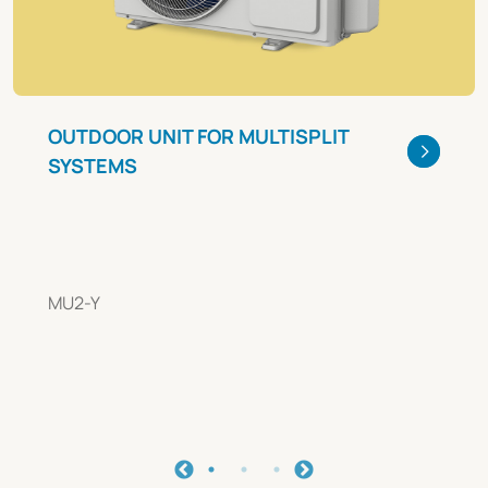
OUTDOOR UNIT FOR MULTISPLIT
SYSTEMS
MU2-Y