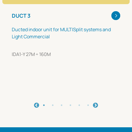
DUCT 3
Ducted indoor unit for MULTISplit systems and
Light Commercial
IDA1-Y 27M ÷ 160M