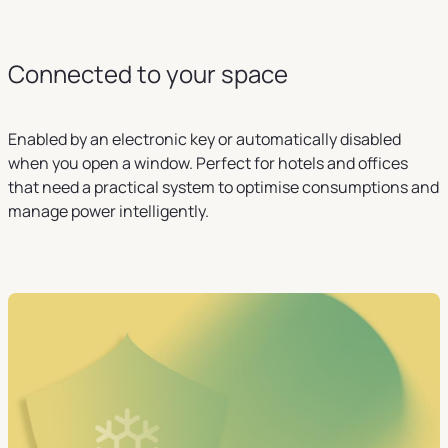
Connected to your space
Enabled by an electronic key or automatically disabled
when you open a window. Perfect for hotels and offices
that need a practical system to optimise consumptions and
manage power intelligently.