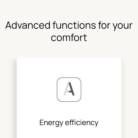
Advanced functions for your
comfort
Energy efficiency