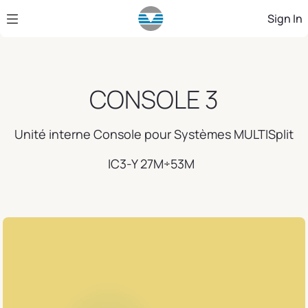
Skip to Main Content
Sign In
CONSOLE 3
Unité interne Console pour Systèmes MULTISplit
IC3-Y 27M÷53M