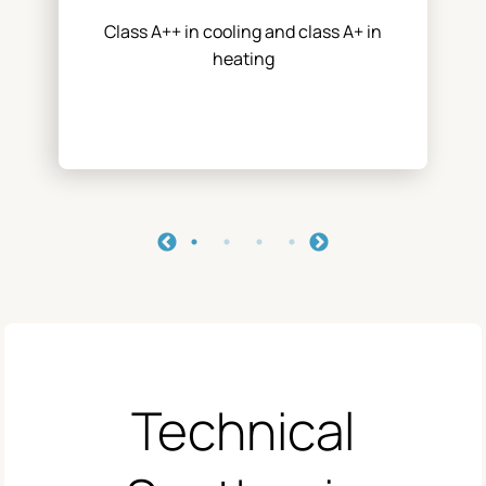
Class A++ in cooling and class A+ in
heating
Technical