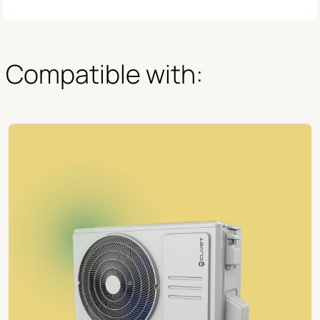
Compatible with: