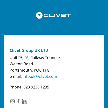
Clivet Group UK LTD
Unit F5, F6, Railway Triangle
Walton Road
Portsmouth, PO6 1TG
e-mail:
info.uk@clivet.com
Phone: 023 9238 1235