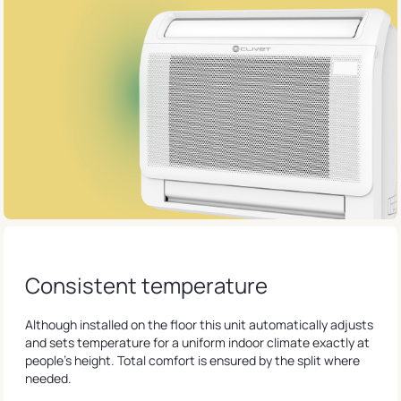
Consistent temperature
Although installed on the floor this unit automatically adjusts
and sets temperature for a uniform indoor climate exactly at
people's height. Total comfort is ensured by the split where
needed.