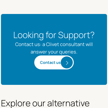
Looking for Support?
Contact us: a Clivet consultant will
answer your queries.
Contact us
Explore our alternative 