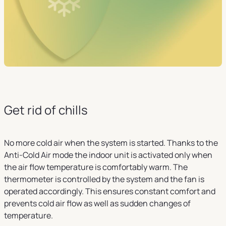
Get rid of chills
No more cold air when the system is started. Thanks to the
Anti-Cold Air mode the indoor unit is activated only when
the air flow temperature is comfortably warm. The
thermometer is controlled by the system and the fan is
operated accordingly. This ensures constant comfort and
prevents cold air flow as well as sudden changes of
temperature.