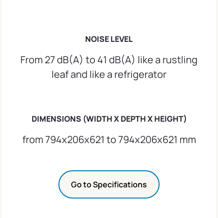
NOISE LEVEL
From 27 dB(A) to 41 dB(A) like a rustling
leaf and like a refrigerator
DIMENSIONS (WIDTH X DEPTH X HEIGHT)
from 794x206x621 to 794x206x621 mm
Go to Specifications