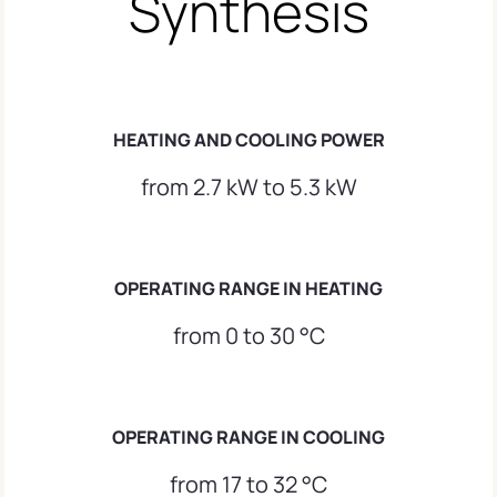
Synthesis
HEATING AND COOLING POWER
from 2.7 kW to 5.3 kW
OPERATING RANGE IN HEATING
from 0 to 30 °C
OPERATING RANGE IN COOLING
from 17 to 32 °C