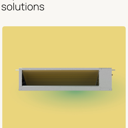
solutions