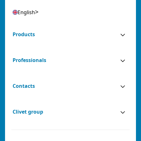
English
Products
Professionals
Contacts
Clivet group