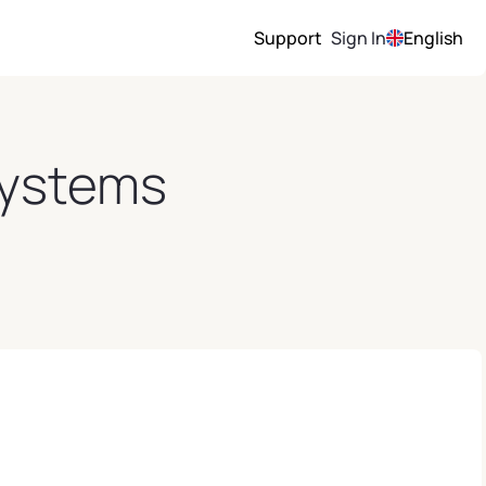
Support
Sign In
English
 Systems