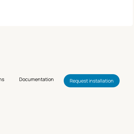
ns
Documentation
Request installation