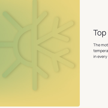
Top 
The mot
temperat
in every