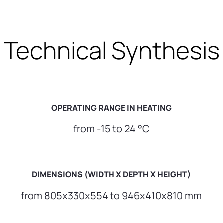
Technical Synthesis
OPERATING RANGE IN HEATING
from -15 to 24 °C
DIMENSIONS (WIDTH X DEPTH X HEIGHT)
from 805x330x554 to 946x410x810 mm