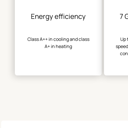
Energy efficiency
7 
Class A++ in cooling and class
Up 
A+ in heating
speed
con