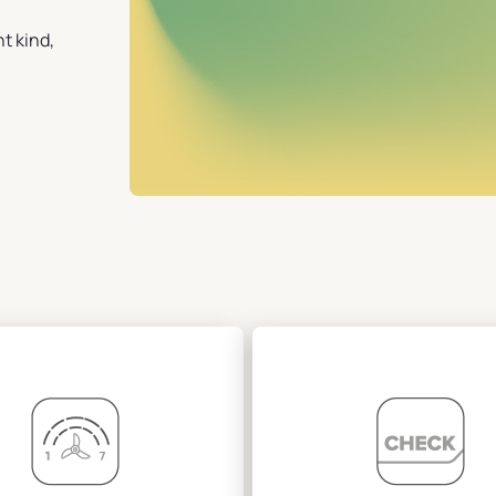
t kind,