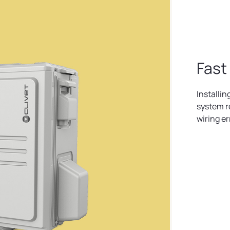
Fast
Installin
system r
wiring e