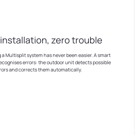
 installation, zero trouble
g a Multisplit system has never been easier. A smart
ecognises errors: the outdoor unit detects possible
rrors and corrects them automatically.