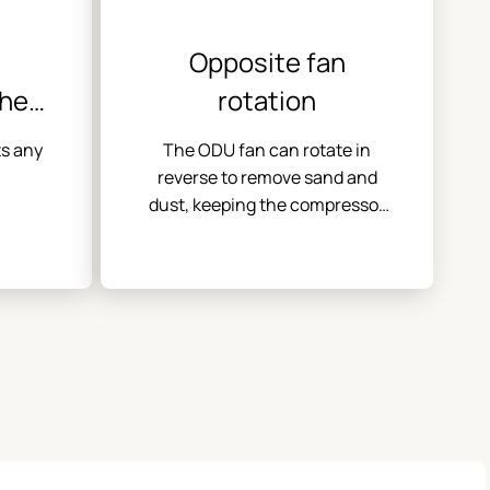
Opposite fan
the
rotation
ors
ts any
The ODU fan can rotate in
reverse to remove sand and
dust, keeping the compressor
clean