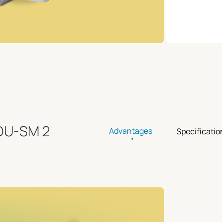
ODU-SM 2
Advantages
Specificatio