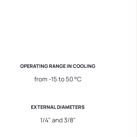
OPERATING RANGE IN COOLING
from -15 to 50 °C
EXTERNAL DIAMETERS
1/4" and 3/8"