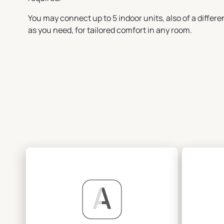
You may connect up to 5 indoor units, also of a differen
as you need, for tailored comfort in any room.