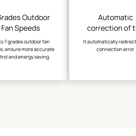
Grades Outdoor
Automatic
Fan Speeds
correction of 
connection err
to 7 grades outdoor fan
It automatically redirec
s, ensure more accurate
connection error
trol and energy saving.