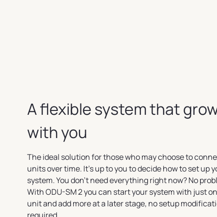
A flexible system that gro
with you
The ideal solution for those who may choose to conn
units over time. It's up to you to decide how to set up 
system. You don't need everything right now? No prob
With ODU-SM 2 you can start your system with just on
unit and add more at a later stage, no setup modificat
required.