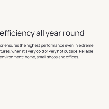
efficiency all year round
or ensures the highest performance even in extreme
ures, when it's very cold or very hot outside. Reliable
 environment: home, small shops and offices.