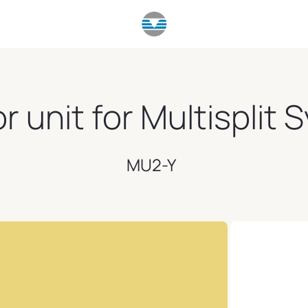
 unit for Multisplit
MU2-Y