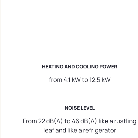
HEATING AND COOLING POWER
from 4.1 kW to 12.5 kW
NOISE LEVEL
From 22 dB(A) to 46 dB(A) like a rustling
leaf and like a refrigerator