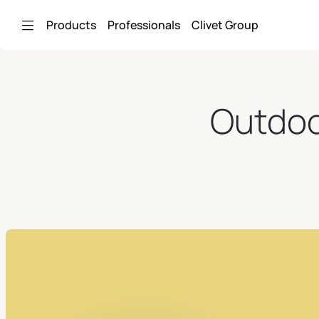
Skip to Main Content
Products
Professionals
Clivet Group
Outdoor