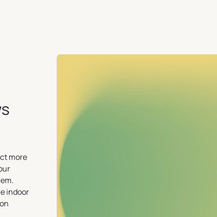
ws
ect more
your
lem.
e indoor
ion