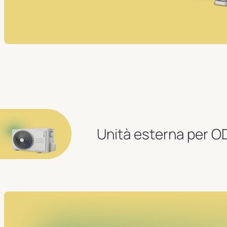
Unità esterna per 