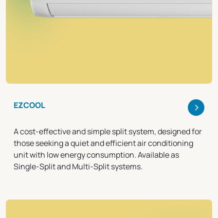
>
EZCOOL
A cost-effective and simple split system, designed for
those seeking a quiet and efficient air conditioning
unit with low energy consumption. Available as
Single-Split and Multi-Split systems.