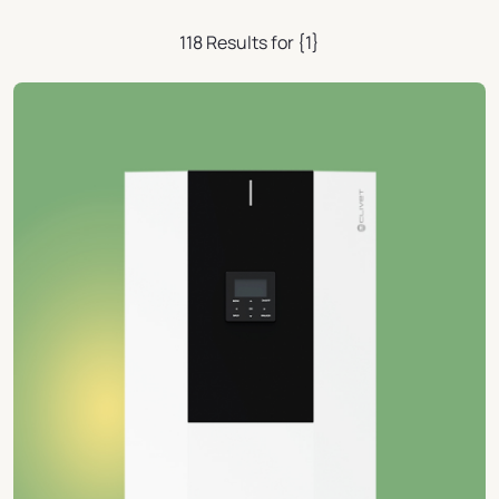
118 Results for {1}