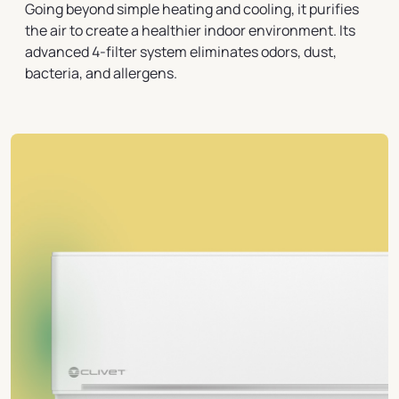
Going beyond simple heating and cooling, it purifies
the air to create a healthier indoor environment. Its
advanced 4-filter system eliminates odors, dust,
bacteria, and allergens.