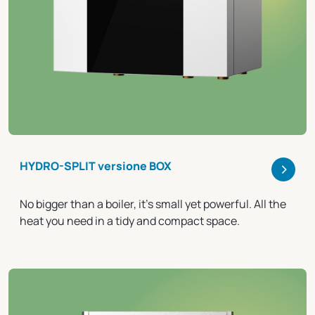
>
HYDRO-SPLIT versione BOX
No bigger than a boiler, it's small yet powerful. All the
heat you need in a tidy and compact space.