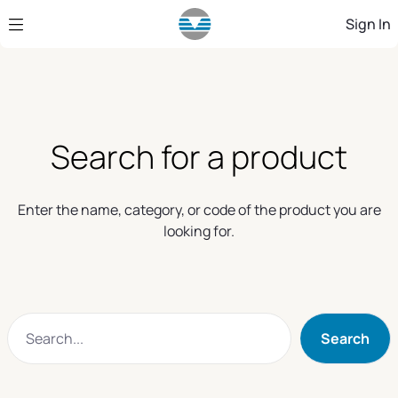
Skip to Main Content
Sign In
Search for a product
Enter the name, category, or code of the product you are
looking for.