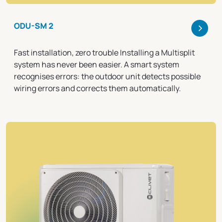
>
ODU-SM 2
Fast installation, zero trouble Installing a Multisplit
system has never been easier. A smart system
recognises errors: the outdoor unit detects possible
wiring errors and corrects them automatically.