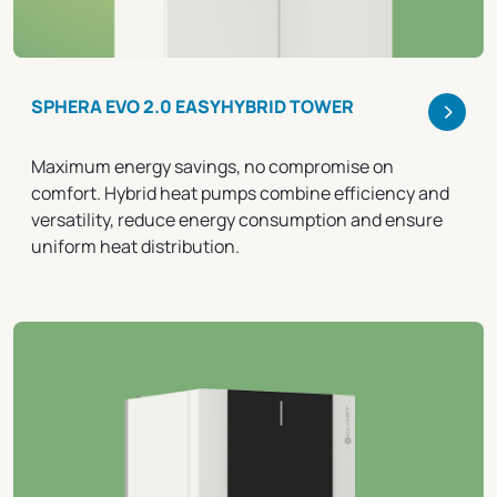
>
SPHERA EVO 2.0 EASYHYBRID TOWER
Maximum energy savings, no compromise on
comfort. Hybrid heat pumps combine efficiency and
versatility, reduce energy consumption and ensure
uniform heat distribution.