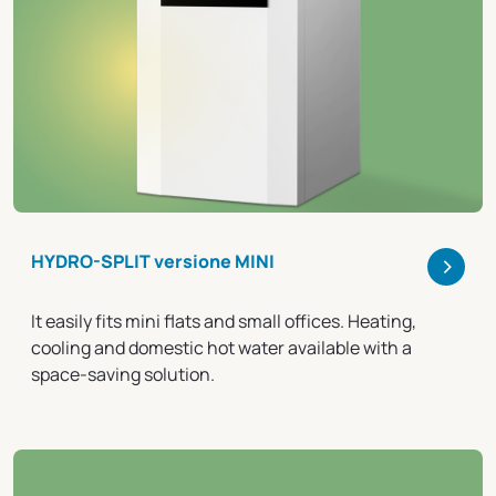
>
HYDRO-SPLIT versione MINI
It easily fits mini flats and small offices. Heating,
cooling and domestic hot water available with a
space-saving solution.