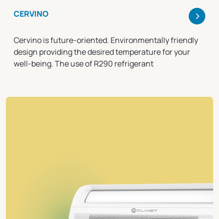
>
CERVINO
Cervino is future-oriented. Environmentally friendly
design providing the desired temperature for your
well-being. The use of R290 refrigerant