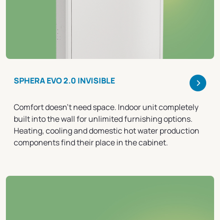
>
SPHERA EVO 2.0 INVISIBLE
Comfort doesn't need space. Indoor unit completely
built into the wall for unlimited furnishing options.
Heating, cooling and domestic hot water production
components find their place in the cabinet.