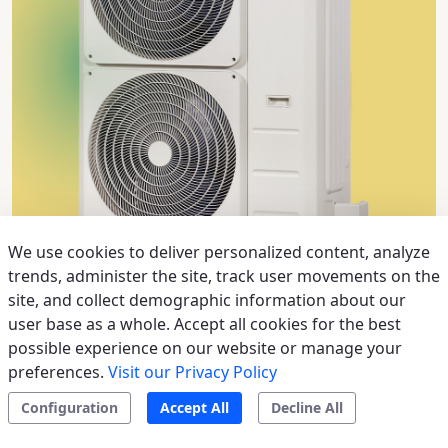
We use cookies to deliver personalized content, analyze
trends, administer the site, track user movements on the
site, and collect demographic information about our
>
Outdoor unit MC3-Y light commercial
user base as a whole. Accept all cookies for the best
possible experience on our website or manage your
Systems up to 16 kW, the ideal solution for air
preferences.
Visit our Privacy Policy
conditioning in commercial zones such as offices,
Configuration
Accept All
Decline All
banks and meeting rooms; TWIN configuration for a
more comfortable environment; Can be managed