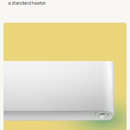
a standard heater.