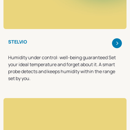
>
STELVIO
Humidity under control: well-being guaranteed Set
your ideal temperature and forget about it. A smart
probe detects and keeps humidity within the range
set by you.