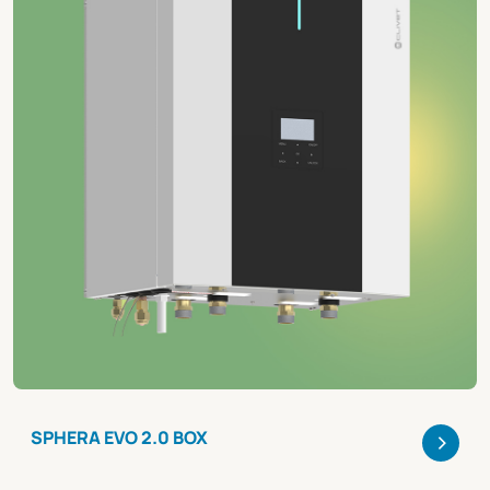
>
SPHERA EVO 2.0 BOX