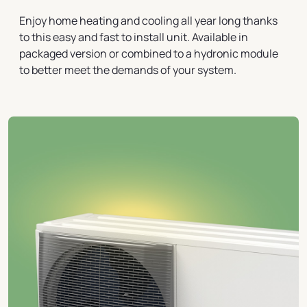
Enjoy home heating and cooling all year long thanks
to this easy and fast to install unit. Available in
packaged version or combined to a hydronic module
to better meet the demands of your system.