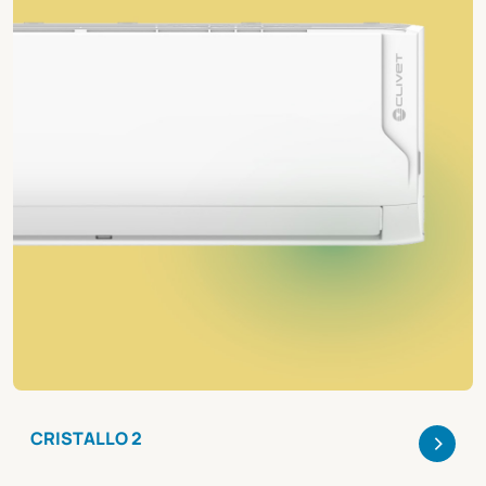
>
CRISTALLO 2