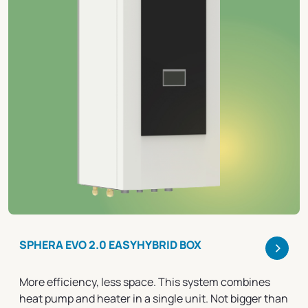
>
SPHERA EVO 2.0 EASYHYBRID BOX
More efficiency, less space. This system combines
heat pump and heater in a single unit. Not bigger than