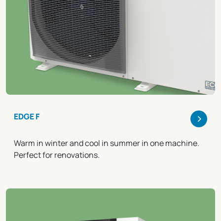
>
EDGE F
Warm in winter and cool in summer in one machine.
Perfect for renovations.