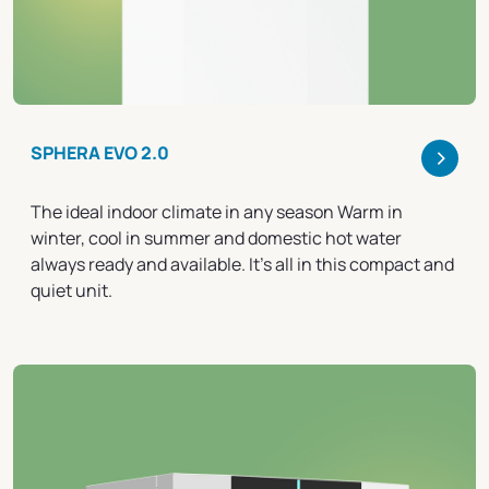
>
SPHERA EVO 2.0
The ideal indoor climate in any season Warm in
winter, cool in summer and domestic hot water
always ready and available. It's all in this compact and
quiet unit.