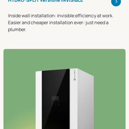
>
HYDRO-SPLIT versione INVISIBLE
Inside wall installation: invisible efficiency at work.
Easier and cheaper installation ever: just need a
plumber.