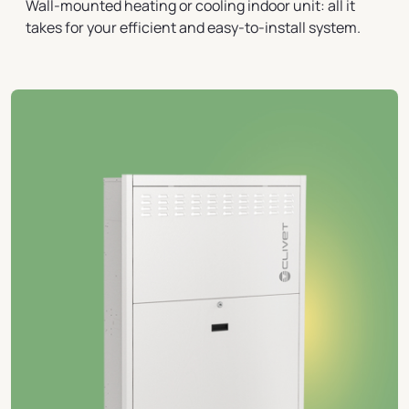
Wall-mounted heating or cooling indoor unit: all it
takes for your efficient and easy-to-install system.