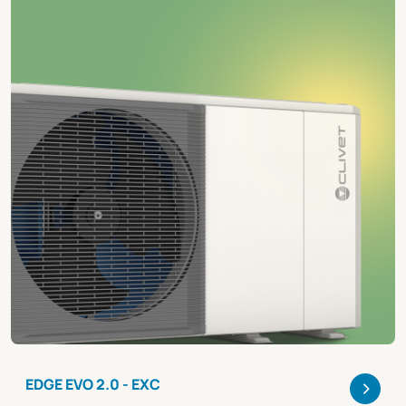
>
EDGE EVO 2.0 - EXC