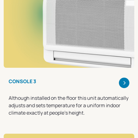
>
CONSOLE 3
Although installed on the floor this unit automatically
adjusts and sets temperature for a uniform indoor
climate exactly at people's height.