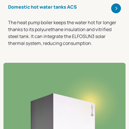
>
Domestic hot water tanks ACS
The heat pump boiler keeps the water hot for longer
thanks to its polyurethane insulation and vitrified
steel tank. It can integrate the ELFOSUN3 solar
thermal system, reducing consumption.