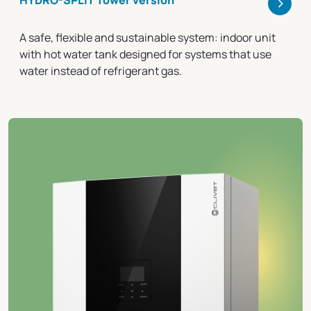
>
HYDRO-SPLIT Tower version
A safe, flexible and sustainable system: indoor unit
with hot water tank designed for systems that use
water instead of refrigerant gas.