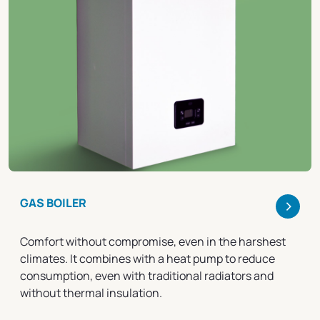
>
GAS BOILER
Comfort without compromise, even in the harshest
climates. It combines with a heat pump to reduce
consumption, even with traditional radiators and
without thermal insulation.