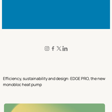
Efficiency, sustainability and design: EDGE PRO, the new
monobloc heat pump