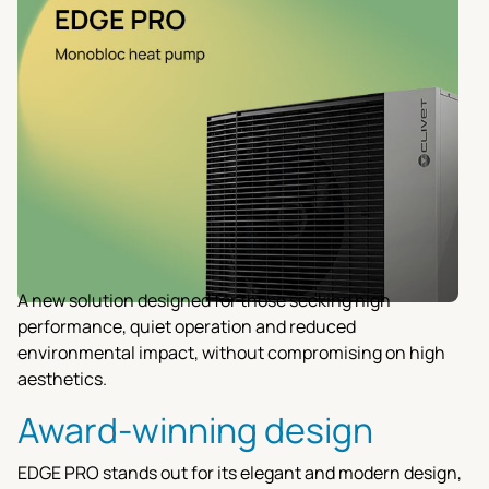
A new solution designed for those seeking high
performance, quiet operation and reduced
environmental impact, without compromising on high
aesthetics.
Award-winning design
EDGE PRO stands out for its elegant and modern design,