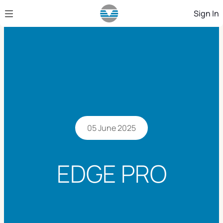
Skip to Main Content
Sign In
05 June 2025
EDGE PRO