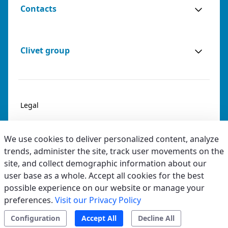
Contacts
Clivet group
Legal
Privacy & Cookies
We use cookies to deliver personalized content, analyze
Accessibility
trends, administer the site, track user movements on the
site, and collect demographic information about our
Ethical code
user base as a whole. Accept all cookies for the best
possible experience on our website or manage your
preferences.
Visit our Privacy Policy
Configuration
Accept All
Decline All