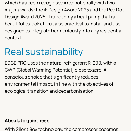
which has been recognised internationally with two
major awards: the iF Design Award 2025 and the Red Dot
Design Award 2025. It is not only a heat pump that is
beautiful to look at, but also practical to install and use,
designed to integrate harmoniously into any residential
context.
Real sustainability
EDGE PRO uses the natural refrigerant R-290, with a
GWP (Global Warming Potential) close to zero. A
conscious choice that significantly reduces
environmental impact, in line with the objectives of
ecological transition and decarbonisation.
Absolute quietness
With Silent Box technology, the compressor becomes