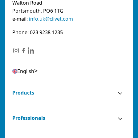
Walton Road
Portsmouth, PO6 1TG
e-mail:
info.uk@clivet.com
Phone: 023 9238 1235
English
Products
Professionals