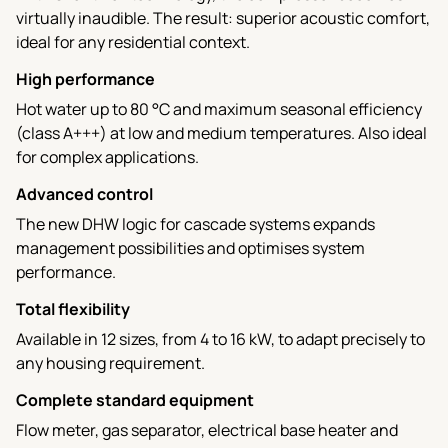
virtually inaudible. The result: superior acoustic comfort,
ideal for any residential context.
High performance
Hot water up to 80 °C and maximum seasonal efficiency
(class A+++) at low and medium temperatures. Also ideal
for complex applications.
Advanced control
The new DHW logic for cascade systems expands
management possibilities and optimises system
performance.
Total flexibility
Available in 12 sizes, from 4 to 16 kW, to adapt precisely to
any housing requirement.
Complete standard equipment
Flow meter, gas separator, electrical base heater and