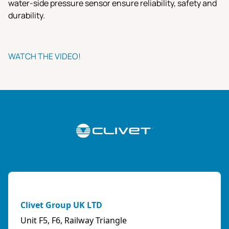
water-side pressure sensor ensure reliability, safety and
durability.
WATCH THE VIDEO!
Clivet Group UK LTD
Unit F5, F6, Railway Triangle