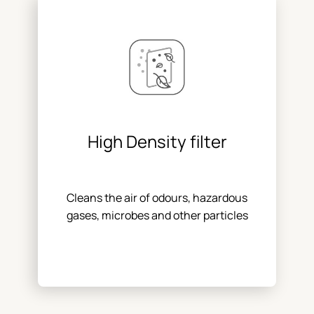
High Density filter
Cleans the air of odours, hazardous
gases, microbes and other particles