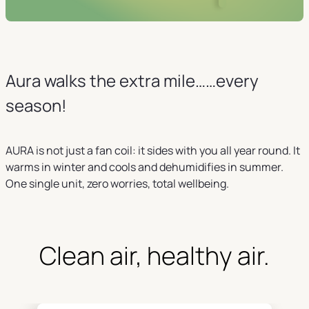
Aura walks the extra mile……every
season!
AURA is not just a fan coil: it sides with you all year round. It
warms in winter and cools and dehumidifies in summer.
One single unit, zero worries, total wellbeing.
Clean air, healthy air.