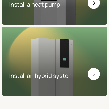
Install a heat pump
Install an hybrid system