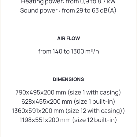
Heating power: from 0,9 to 8,7 kW
Sound power : from 29 to 63 dB(A)
AIR FLOW
from 140 to 1300 m³/h
DIMENSIONS
790x495x200 mm (size 1 with casing)
628x455x200 mm (size 1 built-in)
1360x591x200 mm (size 12 with casing))
1198x551x200 mm (size 12 built-in)