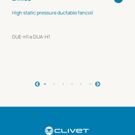
High static pressure ductable fancoil
DUE-H1 e DUA-H1