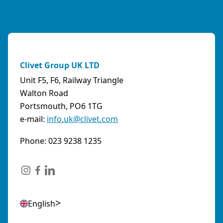
Clivet Group UK LTD
Unit F5, F6, Railway Triangle
Walton Road
Portsmouth, PO6 1TG
e-mail:
info.uk@clivet.com
Phone: 023 9238 1235
English