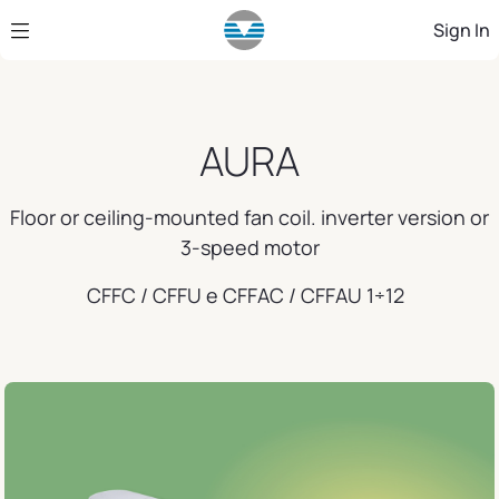
Skip to Main Content
Sign In
AURA
Floor or ceiling-mounted fan coil. inverter version or
3-speed motor
CFFC / CFFU e CFFAC / CFFAU 1÷12