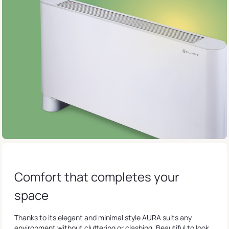
Comfort that completes your
space
Thanks to its elegant and minimal style AURA suits any
environment without cluttering or clashing. Beautiful to look