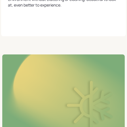
at, even better to experience.