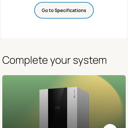
Go to Specifications
Complete your system