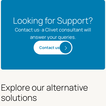
Looking for Support?
Contact us: a Clivet consultant will
answer your queries.
Contact us
Explore our alternative 
solutions