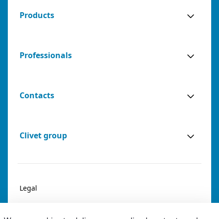
Products
Professionals
Contacts
Clivet group
Legal
Privacy & Cookies