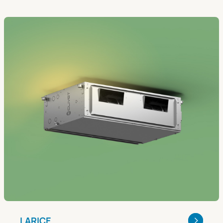
LARICE