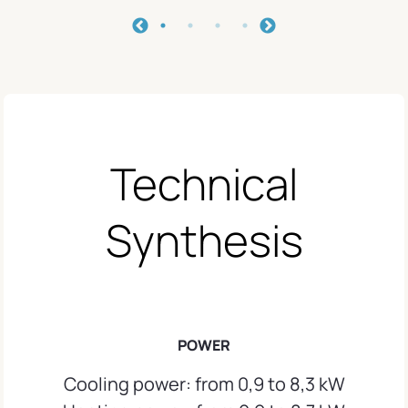
Technical
Synthesis
POWER
Cooling power: from 0,9 to 8,3 kW