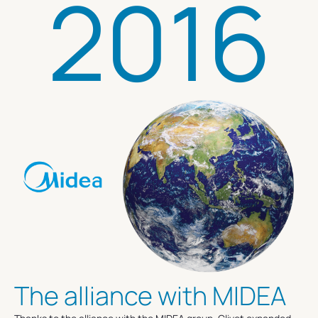
2016
The alliance with MIDEA