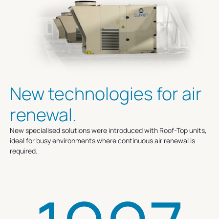
New technologies for air
renewal.
New specialised solutions were introduced with Roof-Top units,
ideal for busy environments where continuous air renewal is
required.