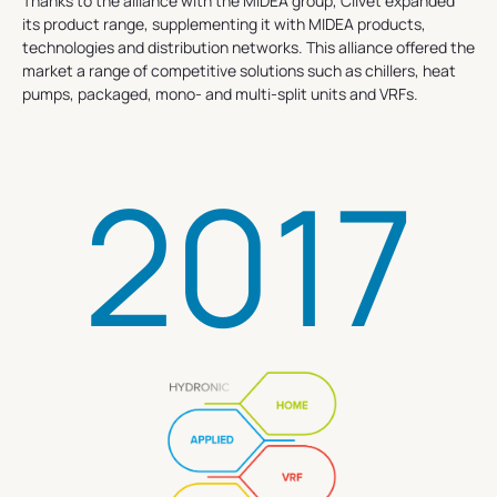
Thanks to the alliance with the MIDEA group, Clivet expanded
its product range, supplementing it with MIDEA products,
technologies and distribution networks. This alliance offered the
market a range of competitive solutions such as chillers, heat
pumps, packaged, mono- and multi-split units and VRFs.
2017