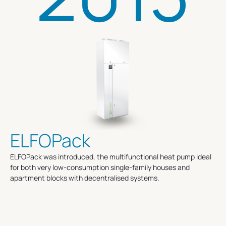
ELFOPack
ELFOPack was introduced, the multifunctional heat pump ideal
for both very low-consumption single-family houses and
apartment blocks with decentralised systems.