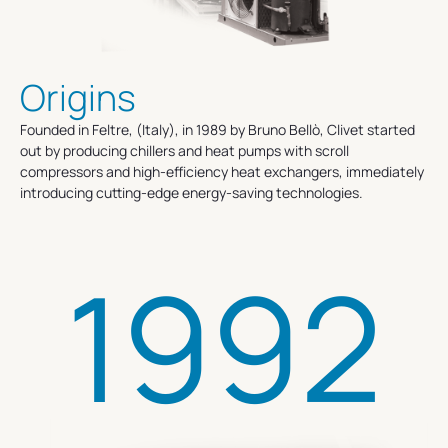
Origins
Founded in Feltre, (Italy), in 1989 by Bruno Bellò, Clivet started
out by producing chillers and heat pumps with scroll
compressors and high-efficiency heat exchangers, immediately
introducing cutting-edge energy-saving technologies.
1992