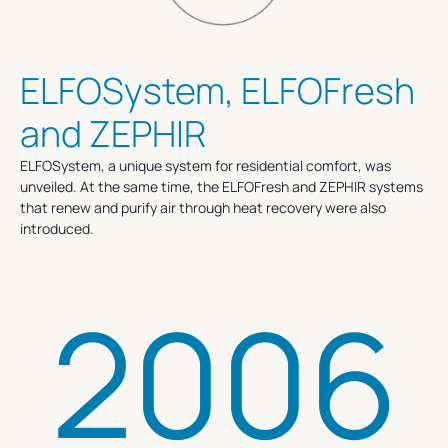
ELFOSystem, ELFOFresh
and ZEPHIR
ELFOSystem, a unique system for residential comfort, was
unveiled. At the same time, the ELFOFresh and ZEPHIR systems
that renew and purify air through heat recovery were also
introduced.
2006