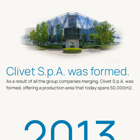
Clivet S.p.A. was formed.
As a result of all the group companies merging, Clivet S.p.A. was
formed, offering a production area that today spans 50,000m2.
2013