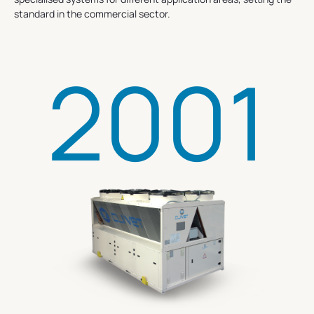
standard in the commercial sector.
2001