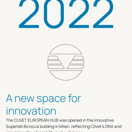
2022
A new space for
innovation
The CLIVET EUROPEAN HUB was opened in the innovative
Superlab Bicocca building in Milan, reflecting Clivet's DNA and