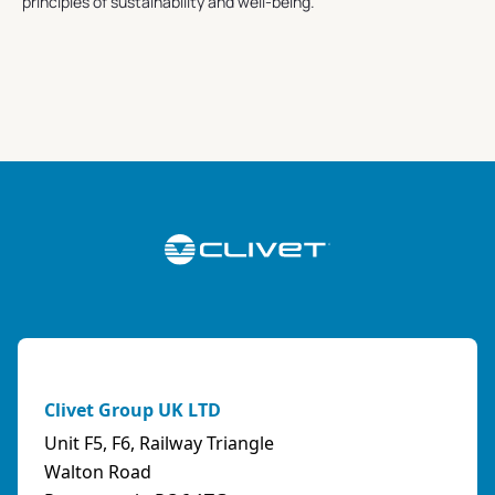
principles of sustainability and well-being.
Clivet Group UK LTD
Unit F5, F6, Railway Triangle
Walton Road