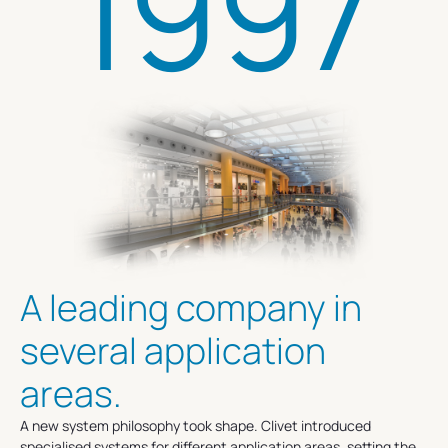
1997
A leading company in
several application
areas.
A new system philosophy took shape. Clivet introduced
specialised systems for different application areas, setting the