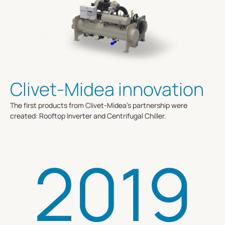
Clivet-Midea innovation
The first products from Clivet-Midea’s partnership were
created: Rooftop Inverter and Centrifugal Chiller.
2019