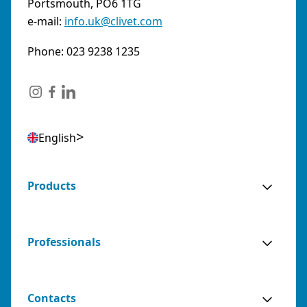
Portsmouth, PO6 1TG
e-mail:
info.uk@clivet.com
Phone: 023 9238 1235
English
Products
Professionals
Contacts