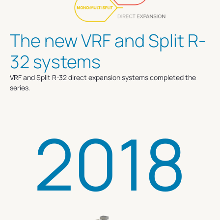
The new VRF and Split R-
32 systems
VRF and Split R-32 direct expansion systems completed the
series.
2018