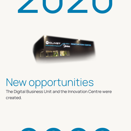
New opportunities
The Digital Business Unit and the Innovation Centre were
created.