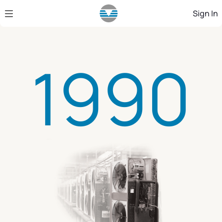
Skip to Main Content
Sign In
1990