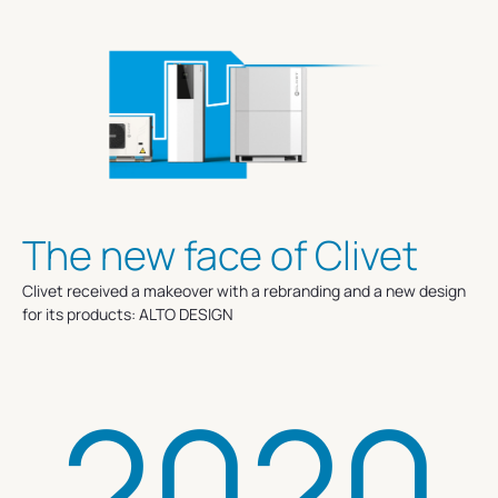
The new face of Clivet
Clivet received a makeover with a rebranding and a new design
for its products: ALTO DESIGN
2020