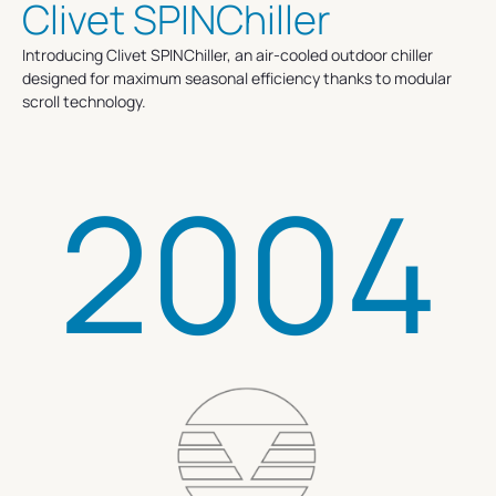
Clivet SPINChiller
Introducing Clivet SPINChiller, an air-cooled outdoor chiller
designed for maximum seasonal efficiency thanks to modular
scroll technology.
2004