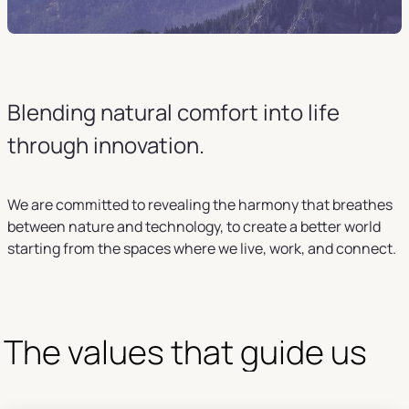
Blending natural comfort into life
through innovation.
We are committed to revealing the harmony that breathes
between nature and technology, to create a better world
starting from the spaces where we live, work, and connect.
The values that guide us