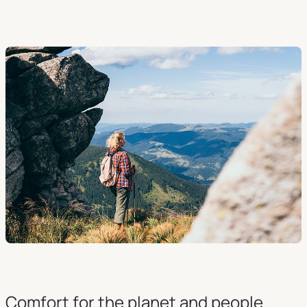
Comfort for the planet and people.