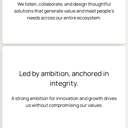
We listen, collaborate, and design thoughtful
solutions that generate value and meet people’s
needs across our entire ecosystem.
Led by ambition, anchored in
integrity.
A strong ambition for innovation and growth drives
us without compromising our values.