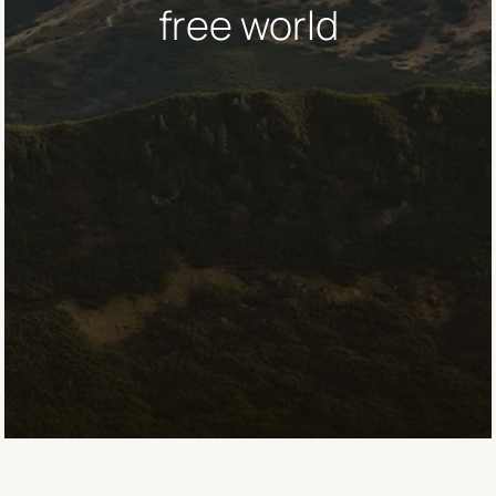
free world