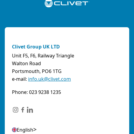
Clivet Group UK LTD
Unit F5, F6, Railway Triangle
Walton Road
Portsmouth, PO6 1TG
e-mail:
info.uk@clivet.com
Phone: 023 9238 1235
English