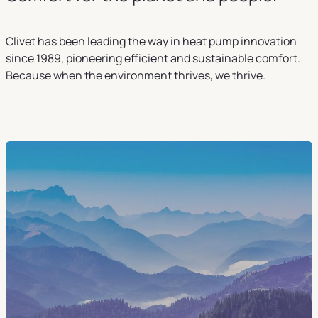
Clivet has been leading the way in heat pump innovation
since 1989, pioneering efficient and sustainable comfort.
Because when the environment thrives, we thrive.