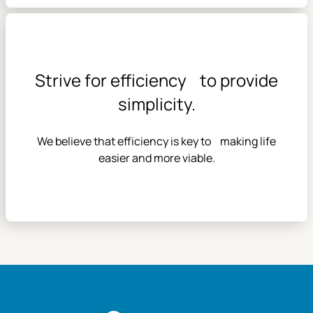
Strive for efficiency to provide
simplicity.
We believe that efficiency is key to making life
easier and more viable.