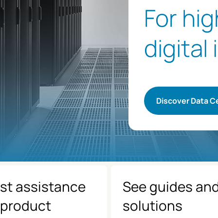
For hi
digital
Discover Data C
st assistance
See guides an
 product
solutions