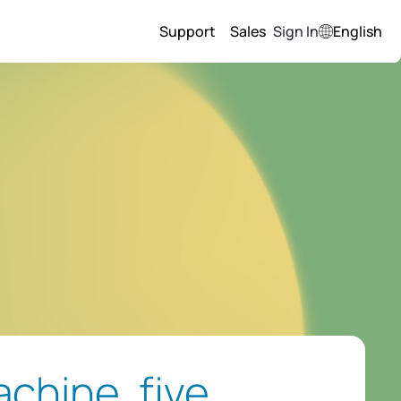
Support
Sales
Sign In
English
chine, five