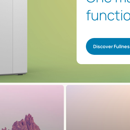
functio
Discover Fullne