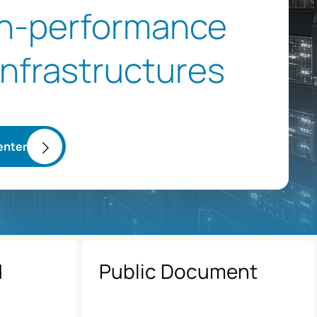
gh-performance
 infrastructures
enter
d
Public Document