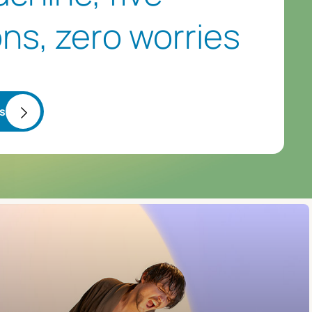
ns, zero worries
ss