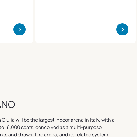
>
>
ANO
iulia will be the largest indoor arena in Italy, with a
to 16,000 seats, conceived as a multi-purpose
ents and shows. The arena, and its related system