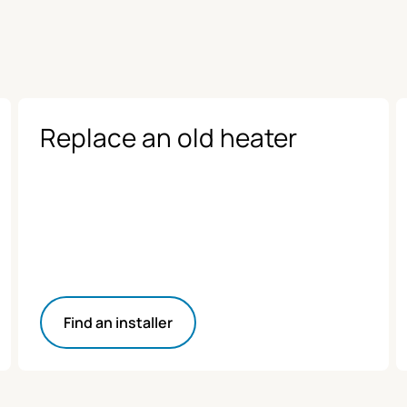
Replace an old heater
Find an installer