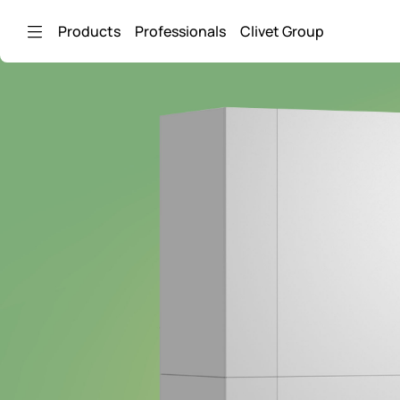
Skip to Main Content
Products
Professionals
Clivet Group