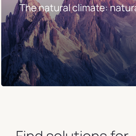
The natural climate: natur
Find solutions for