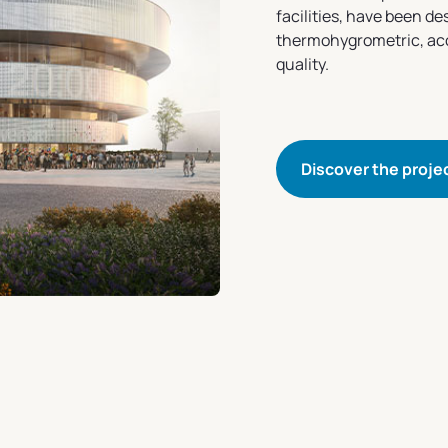
facilities, have been d
thermohygrometric, acou
quality.
Discover the proje