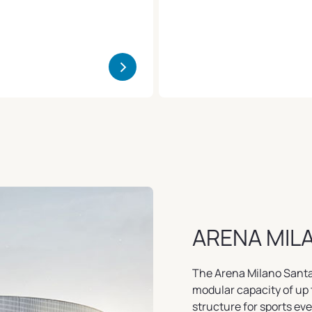
>
ARENA MIL
The Arena Milano Santa G
modular capacity of up 
structure for sports ev