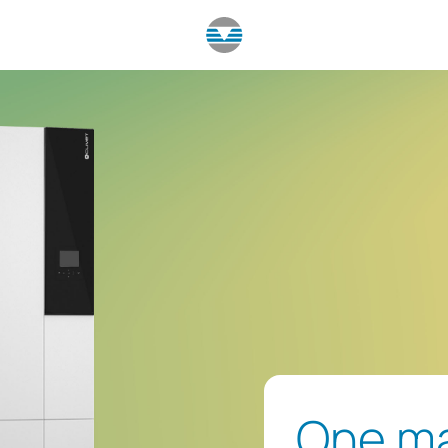
One ma