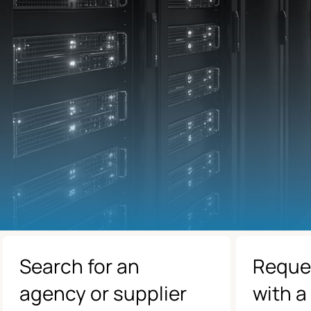
Search for an
Reque
agency or supplier
with a