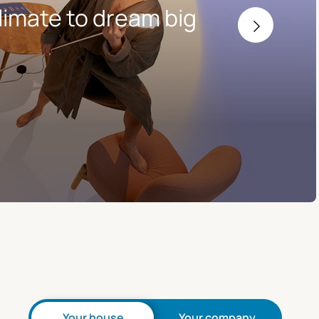
limate to dream big
Your house
Your company