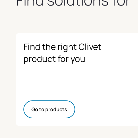
Find the right Clivet
product for you
Go to products