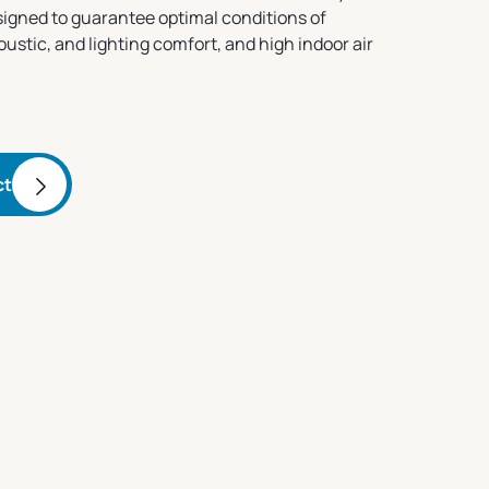
esigned to guarantee optimal conditions of
stic, and lighting comfort, and high indoor air
ct