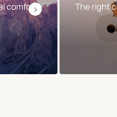
al comfort
The right c