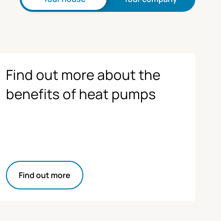
Find out more about the
benefits of heat pumps
Find out more