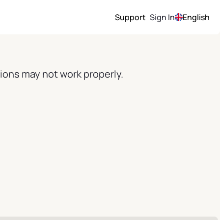
Support
Sign In
English
ions may not work properly.