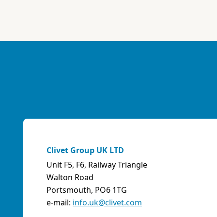
ABK-QVILLER AS
NORWAY
Brobekkveien 80 Po Box 64 Vollebekk, 0516 Oslo
Norway
Phone:
4723170520
Email:
post@abkqviller.no
URL:
https://www.abkqviller.no
Sales Agents
0 km away
Clivet Group UK LTD
Unit F5, F6, Railway Triangle
ABOZZI SRL
Walton Road
(SASSARI) - ITALY
Portsmouth, PO6 1TG
Via Caniga 1, presso C.C. Tanit, 07100 Sassari (SS)
e-mail:
info.uk@clivet.com
Italy