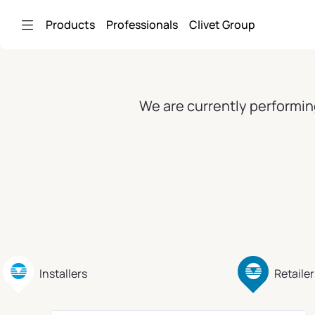
Skip to Main Content
Products
Professionals
Clivet Group
We are currently performin
Installers
Retailer