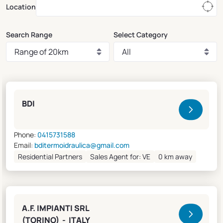
Location
Search Range
Select Category
Clivet Sales and Service
BDI
Phone:
0415731588
Email:
bditermoidraulica@gmail.com
Residential Partners
Sales Agent for: VE
0 km away
A.F. IMPIANTI SRL
(TORINO) - ITALY