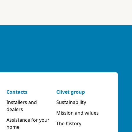
Contacts
Clivet group
Installers and
Sustainability
dealers
Mission and values
Assistance for your
The history
home