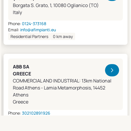
Borgata S. Grato, 1, 10080 Oglianico (TO)
Italy
Phone:
0124-373168
Email:
info@afimpianti.eu
Residential Partners
0 km away
ABB SA
GREECE
COMMERCIAL AND INDUSTRIAL: 13km National
Road Athens - Lamia Metamorphosis, 14452
Athens
Greece
Phone:
302102891926
Email:
apostolos.grivas@gr.abb.com
Sales Agents
0 km away