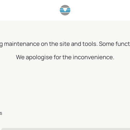
g maintenance on the site and tools. Some funct
We apologise for the inconvenience.
s