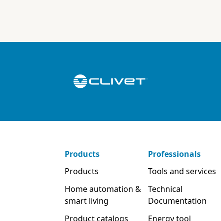
Products
Professionals
Products
Tools and services
Home automation &
Technical
smart living
Documentation
Product catalogs
Energy tool