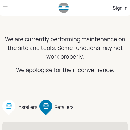
Skip to Main Content
Sign In
We are currently performing maintenance on
the site and tools. Some functions may not
work properly.
We apologise for the inconvenience.
Installers
Retailers