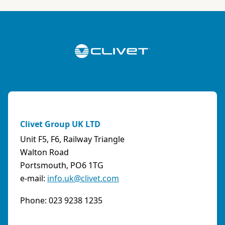
ABK-QVILLER AS
NORWAY
Brobekkveien 80 Po Box 64 Vollebekk, 0516 Oslo
Norway
Phone:
4723170520
Email:
post@abkqviller.no
URL:
https://www.abkqviller.no
Clivet Group UK LTD
Sales Agents
0 km away
Unit F5, F6, Railway Triangle
Walton Road
Portsmouth, PO6 1TG
e-mail:
info.uk@clivet.com
ABOZZI SRL
(SASSARI) - ITALY
Phone: 023 9238 1235
Via Caniga 1, presso C.C. Tanit, 07100 Sassari
(SS)