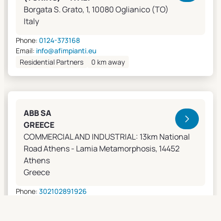
Borgata S. Grato, 1, 10080 Oglianico (TO)
Italy
Phone:
0124-373168
Email:
info@afimpianti.eu
Residential Partners
0 km away
ABB SA
GREECE
COMMERCIAL AND INDUSTRIAL: 13km National
Road Athens - Lamia Metamorphosis, 14452
Athens
Greece
Phone:
302102891926
Email:
apostolos.grivas@gr.abb.com
Sales Agents
0 km away