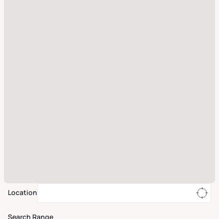
Location
Search Range