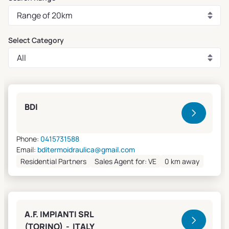
Select Category
Clivet Sales and Service
BDI
Phone:
0415731588
Email:
bditermoidraulica@gmail.com
Residential Partners
Sales Agent for: VE
0 km away
A.F. IMPIANTI SRL
(TORINO) - ITALY