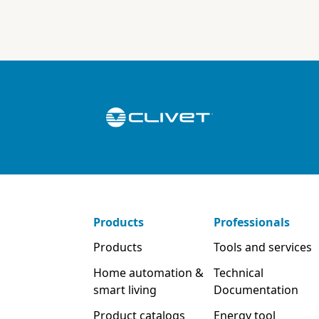
Products
Professionals
Products
Tools and services
Home automation &
Technical
smart living
Documentation
Product catalogs
Energy tool