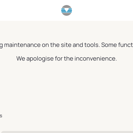
g maintenance on the site and tools. Some funct
We apologise for the inconvenience.
s