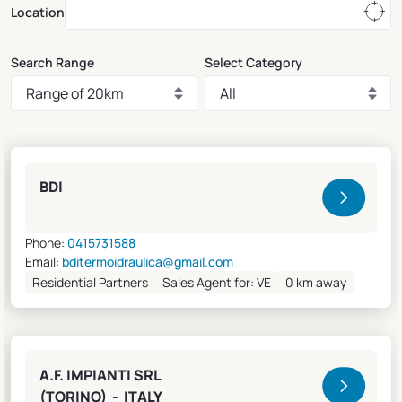
Location
Search Range
Select Category
Clivet Sales and Service
BDI
Phone:
0415731588
Email:
bditermoidraulica@gmail.com
Residential Partners
Sales Agent for: VE
0 km away
A.F. IMPIANTI SRL
(TORINO) - ITALY