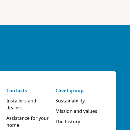
Contacts
Clivet group
Installers and
Sustainability
dealers
Mission and values
Assistance for your
The history
home