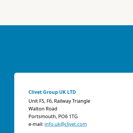
ABK-QVILLER AS
NORWAY
Brobekkveien 80 Po Box 64 Vollebekk, 0516 Oslo
Norway
Phone:
4723170520
Email:
post@abkqviller.no
URL:
https://www.abkqviller.no
Sales Agents
0 km away
Clivet Group UK LTD
Unit F5, F6, Railway Triangle
ABOZZI SRL
Walton Road
(SASSARI) - ITALY
Portsmouth, PO6 1TG
Via Caniga 1, presso C.C. Tanit, 07100 Sassari (SS)
e-mail:
info.uk@clivet.com
Italy