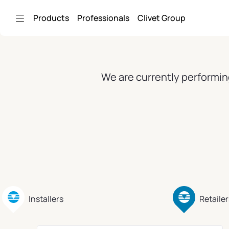
Skip to Main Content
Products
Professionals
Clivet Group
We are currently performin
Installers
Retailer