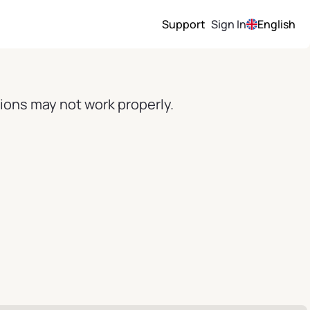
Support
Sign In
English
ions may not work properly.