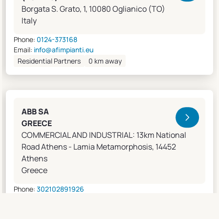
Borgata S. Grato, 1, 10080 Oglianico (TO)
Italy
Phone:
0124-373168
Email:
info@afimpianti.eu
Residential Partners
0 km away
ABB SA
GREECE
COMMERCIAL AND INDUSTRIAL: 13km National
Road Athens - Lamia Metamorphosis, 14452
Athens
Greece
Phone:
302102891926
Email:
apostolos.grivas@gr.abb.com
Sales Agents
0 km away