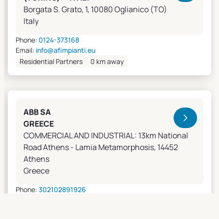
Borgata S. Grato, 1, 10080 Oglianico (TO)
Italy
Phone:
0124-373168
Email:
info@afimpianti.eu
Residential Partners
0 km away
ABB SA
GREECE
COMMERCIAL AND INDUSTRIAL: 13km National
Road Athens - Lamia Metamorphosis, 14452
Athens
Greece
Phone:
302102891926
Email:
apostolos.grivas@gr.abb.com
Sales Agents
0 km away