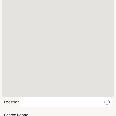
Location
Search Range