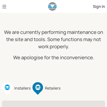
Skip to Main Content
Sign In
We are currently performing maintenance on
the site and tools. Some functions may not
work properly.
We apologise for the inconvenience.
Installers
Retailers