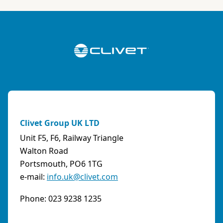
ABK-QVILLER AS
NORWAY
Brobekkveien 80 Po Box 64 Vollebekk, 0516 Oslo
Norway
Phone:
4723170520
Email:
post@abkqviller.no
URL:
https://www.abkqviller.no
Clivet Group UK LTD
Sales Agents
0 km away
Unit F5, F6, Railway Triangle
Walton Road
Portsmouth, PO6 1TG
e-mail:
info.uk@clivet.com
ABOZZI SRL
(SASSARI) - ITALY
Phone: 023 9238 1235
Via Caniga 1, presso C.C. Tanit, 07100 Sassari
(SS)