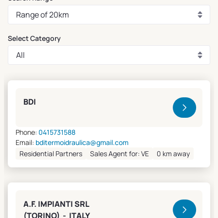
Select Category
Clivet Sales and Service
BDI
Phone:
0415731588
Email:
bditermoidraulica@gmail.com
Residential Partners
Sales Agent for: VE
0 km away
A.F. IMPIANTI SRL
(TORINO) - ITALY