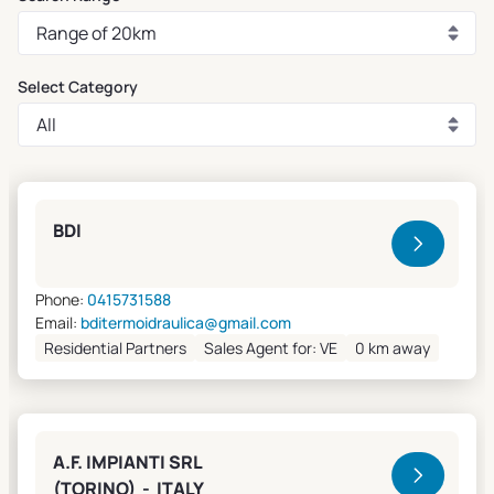
Select Category
Clivet Sales and Service
BDI
Phone:
0415731588
Email:
bditermoidraulica@gmail.com
Residential Partners
Sales Agent for: VE
0 km away
A.F. IMPIANTI SRL
(TORINO) - ITALY