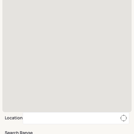
Location
Search Range