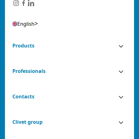
Italy
Phone:
079243384
Email:
posta@abozzi.it
English
Residential Partners
0 km away
Products
AGENZIA BIANCO SNC DI FRANCESCO E
SIMONE BIANCO
Professionals
(BARI) - ITALY
VIA NICEFORO, 50, 70124 BARI (BA)
Italy
Contacts
Phone:
0808599490
Email:
info@agenziabianco.it
Sales
Sales Agent for: Bari, Barletta-
0 km
Clivet group
Agents
Andria-Trani
away