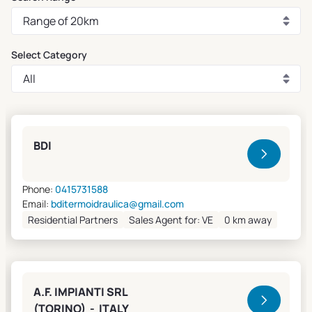
Select Category
Clivet Sales and Service
BDI
Phone:
0415731588
Email:
bditermoidraulica@gmail.com
Residential Partners
Sales Agent for: VE
0 km away
A.F. IMPIANTI SRL
(TORINO) - ITALY