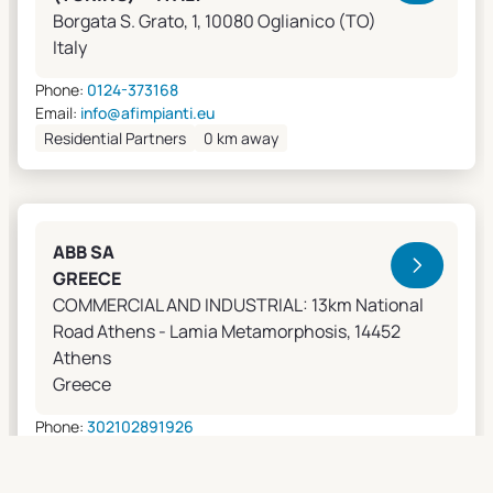
Borgata S. Grato, 1, 10080 Oglianico (TO)
Italy
Phone:
0124-373168
Email:
info@afimpianti.eu
Residential Partners
0 km away
ABB SA
GREECE
COMMERCIAL AND INDUSTRIAL: 13km National
Road Athens - Lamia Metamorphosis, 14452
Athens
Greece
Phone:
302102891926
Email:
apostolos.grivas@gr.abb.com
Sales Agents
0 km away