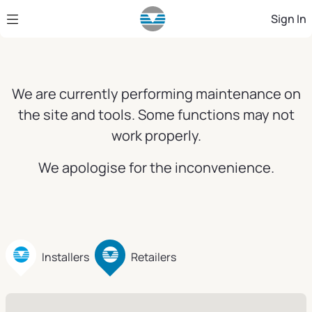
Skip to Main Content
Sign In
We are currently performing maintenance on
the site and tools. Some functions may not
work properly.
We apologise for the inconvenience.
Installers
Retailers