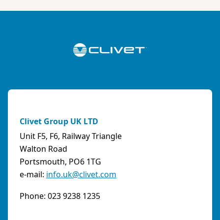
ABK-QVILLER AS
NORWAY
Brobekkveien 80 Po Box 64 Vollebekk, 0516 Oslo
Norway
Phone:
4723170520
Email:
post@abkqviller.no
URL:
https://www.abkqviller.no
Clivet Group UK LTD
Sales Agents
0 km away
Unit F5, F6, Railway Triangle
Walton Road
Portsmouth, PO6 1TG
e-mail:
info.uk@clivet.com
ABOZZI SRL
(SASSARI) - ITALY
Phone: 023 9238 1235
Via Caniga 1, presso C.C. Tanit, 07100 Sassari
(SS)