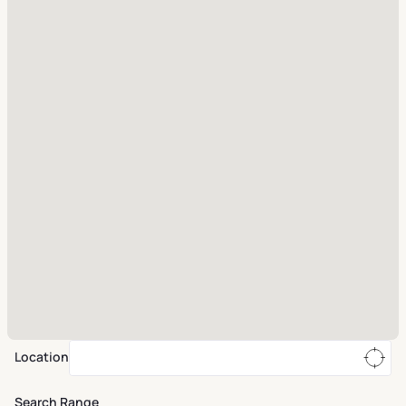
Location
Search Range