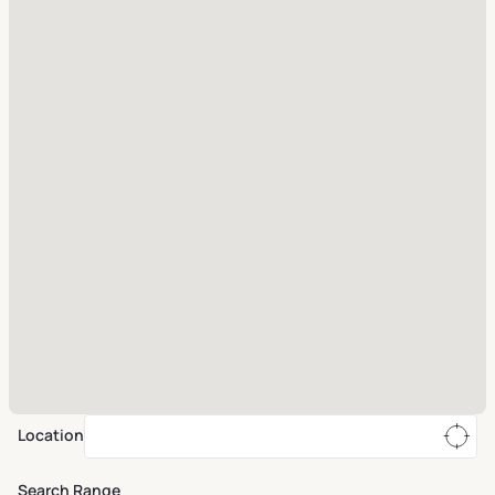
Location
Search Range