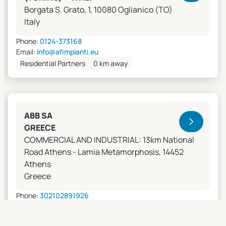
Borgata S. Grato, 1, 10080 Oglianico (TO)
Italy
Phone:
0124-373168
Email:
info@afimpianti.eu
Residential Partners
0 km away
ABB SA
GREECE
COMMERCIAL AND INDUSTRIAL: 13km National
Road Athens - Lamia Metamorphosis, 14452
Athens
Greece
Phone:
302102891926
Email:
apostolos.grivas@gr.abb.com
Sales Agents
0 km away