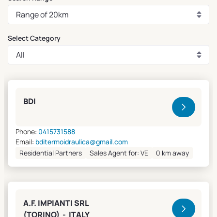
Select Category
Clivet Sales and Service
BDI
Phone:
0415731588
Email:
bditermoidraulica@gmail.com
Residential Partners
Sales Agent for: VE
0 km away
A.F. IMPIANTI SRL
(TORINO) - ITALY