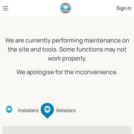
Skip to Main Content
Sign In
We are currently performing maintenance on
the site and tools. Some functions may not
work properly.
We apologise for the inconvenience.
Installers
Retailers