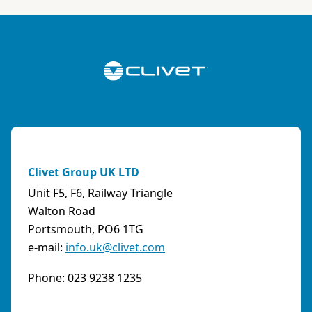
ABK-QVILLER AS
NORWAY
Brobekkveien 80 Po Box 64 Vollebekk, 0516 Oslo
Norway
Phone:
4723170520
Email:
post@abkqviller.no
URL:
https://www.abkqviller.no
Clivet Group UK LTD
Sales Agents
0 km away
Unit F5, F6, Railway Triangle
Walton Road
Portsmouth, PO6 1TG
e-mail:
info.uk@clivet.com
ABOZZI SRL
(SASSARI) - ITALY
Phone: 023 9238 1235
Via Caniga 1, presso C.C. Tanit, 07100 Sassari
(SS)