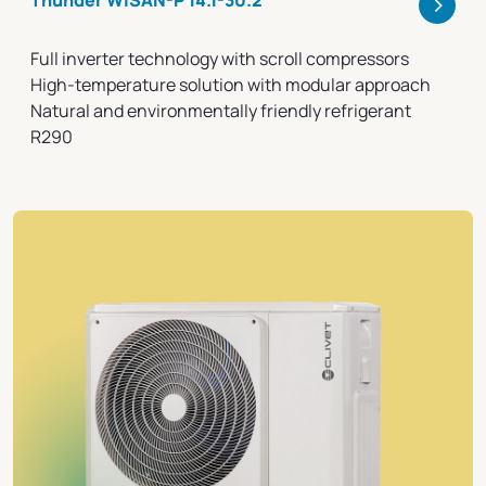
>
Thunder WiSAN-P 14.1-30.2
Full inverter technology with scroll compressors
High-temperature solution with modular approach
Natural and environmentally friendly refrigerant
R290