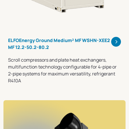
>
ELFOEnergy Ground Medium² MF WSHN-XEE2
MF 12.2-50.2-80.2
Scroll compressors and plate heat exchangers,
multifunction technology configurable for 4-pipe or
2-pipe systems for maximum versatility, refrigerant
R410A