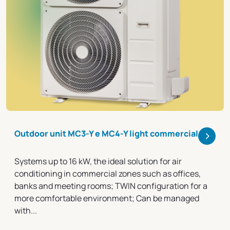
>
Outdoor unit MC3-Y e MC4-Y light commercial
Systems up to 16 kW, the ideal solution for air
conditioning in commercial zones such as offices,
banks and meeting rooms; TWIN configuration for a
more comfortable environment; Can be managed
with...