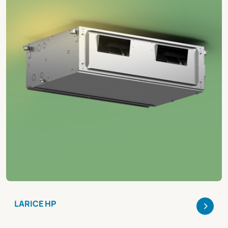
>
LARICE HP