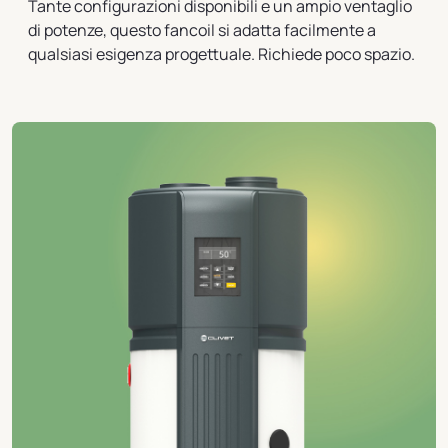
Tante configurazioni disponibili e un ampio ventaglio
di potenze, questo fancoil si adatta facilmente a
qualsiasi esigenza progettuale. Richiede poco spazio.