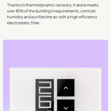
Thanks to thermodynamic recovery, it alone meets
over 85% of the building's requirements, controls
humidity and purifies the air with a high efficiency
electrostatic filter.