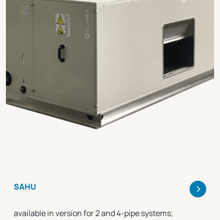
>
SAHU
available in version for 2 and 4-pipe systems;