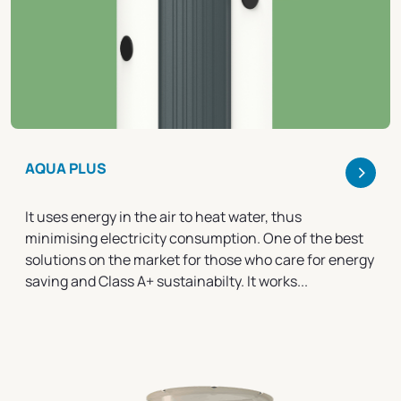
>
AQUA PLUS
It uses energy in the air to heat water, thus
minimising electricity consumption. One of the best
solutions on the market for those who care for energy
saving and Class A+ sustainabilty. It works...