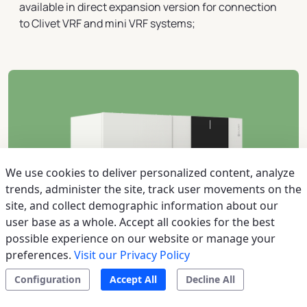
available in direct expansion version for connection
to Clivet VRF and mini VRF systems;
We use cookies to deliver personalized content, analyze
trends, administer the site, track user movements on the
site, and collect demographic information about our
user base as a whole. Accept all cookies for the best
possible experience on our website or manage your
preferences.
Visit our Privacy Policy
Configuration
Accept All
Decline All