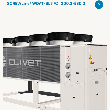
>
SCREWLine³ WDAT-SL3 FC_200.2-580.2