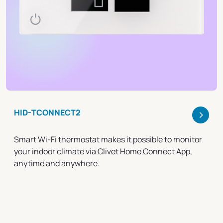
>
HID-TCONNECT2
Smart Wi-Fi thermostat makes it possible to monitor
your indoor climate via Clivet Home Connect App,
anytime and anywhere.