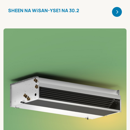
>
SHEEN NA WiSAN-YSE1 NA 30.2