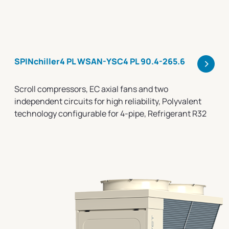
>
SPINchiller4 PL WSAN-YSC4 PL 90.4-265.6
Scroll compressors, EC axial fans and two
independent circuits for high reliability, Polyvalent
technology configurable for 4-pipe, Refrigerant R32