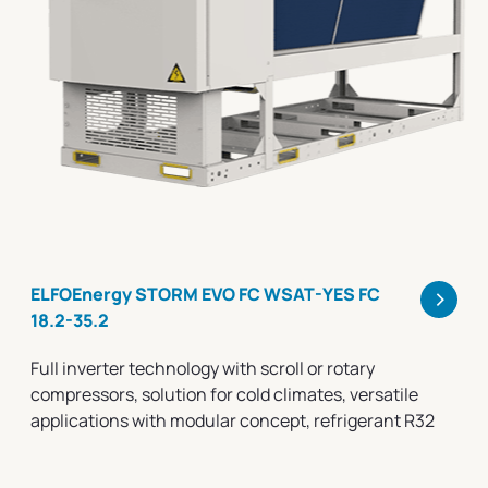
>
ELFOEnergy STORM EVO FC WSAT-YES FC
18.2-35.2
Full inverter technology with scroll or rotary
compressors, solution for cold climates, versatile
applications with modular concept, refrigerant R32