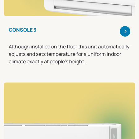
>
CONSOLE 3
Although installed on the floor this unit automatically
adjusts and sets temperature for a uniform indoor
climate exactly at people's height.