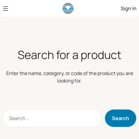
Skip to Main Content
Sign In
Search for a product
Enter the name, category, or code of the product you are
looking for.