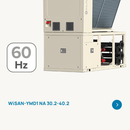
>
WiSAN-YMD1 NA 30.2-40.2