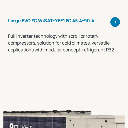
>
Large EVO FC WiSAT-YEE1 FC 45.4-90.4
Full inverter technology with scroll or rotary
compressors, solution for cold climates, versatile
applications with modular concept, refrigerant R32