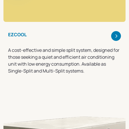
>
EZCOOL
A cost-effective and simple split system, designed for
those seeking a quiet and efficient air conditioning
unit with low energy consumption. Available as
Single-Split and Multi-Split systems.