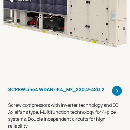
>
SCREWLine4 WDAN-IK4_MF_220.2-420.2
Screw compressors with inverter technology and EC
Axialfans type, Multifunction technology for 4-pipe
systems, Double independent circuits for high
reliability