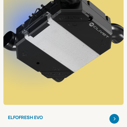
>
ELFOFRESH EVO