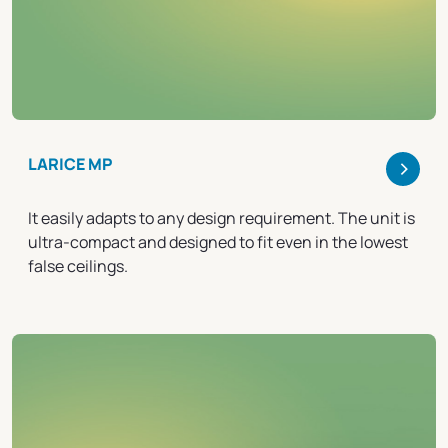
>
LARICE MP
It easily adapts to any design requirement. The unit is
ultra-compact and designed to fit even in the lowest
false ceilings.