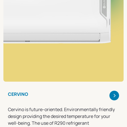
>
CERVINO
Cervino is future-oriented. Environmentally friendly
design providing the desired temperature for your
well-being. The use of R290 refrigerant