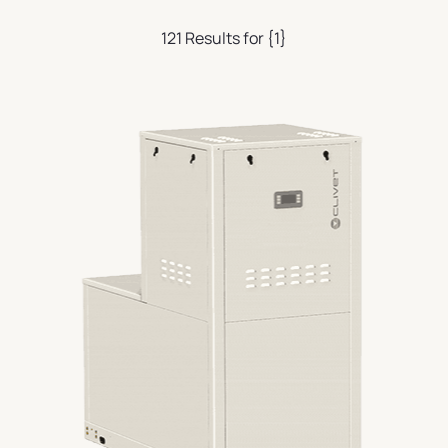
121 Results for {1}