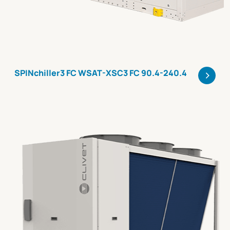
>
SPINchiller3 FC WSAT-XSC3 FC 90.4-240.4