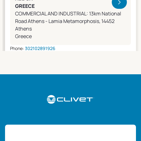
GREECE
COMMERCIAL AND INDUSTRIAL: 13km National
Road Athens - Lamia Metamorphosis, 14452
Athens
Greece
Phone:
302102891926
Email:
apostolos.grivas@gr.abb.com
Sales Agents
0 km away
ABK-QVILLER AS
NORWAY
Brobekkveien 80 Po Box 64 Vollebekk, 0516 Oslo
Norway
Phone:
4723170520
Email:
post@abkqviller.no