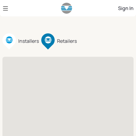
Skip to Main Content
Sign In
Installers
Retailers