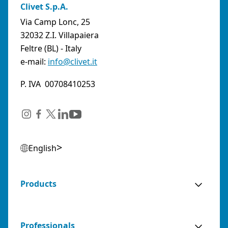
URL:
https://www.abkqviller.no
Clivet S.p.A.
Sales Agents
0 km away
Via Camp Lonc, 25
32032 Z.I. Villapaiera
Feltre (BL) - Italy
e-mail:
info@clivet.it
ABOZZI SRL
(SASSARI) - ITALY
P. IVA 00708410253
Via Caniga 1, presso C.C. Tanit, 07100 Sassari
(SS)
Italy
Phone:
079243384
Email:
posta@abozzi.it
English
Residential Partners
0 km away
Products
AGENZIA BIANCO SNC DI FRANCESCO E
SIMONE BIANCO
Professionals