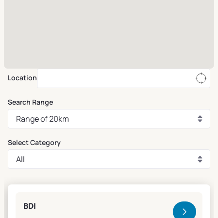
Location
Search Range
Select Category
Clivet Sales and Service
BDI