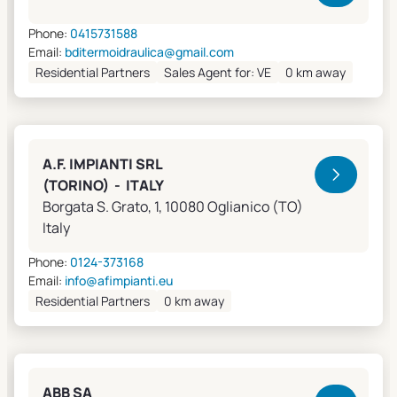
Phone:
0415731588
Email:
bditermoidraulica@gmail.com
Residential Partners
Sales Agent for: VE
0 km away
A.F. IMPIANTI SRL
(TORINO) - ITALY
Borgata S. Grato, 1, 10080 Oglianico (TO)
Italy
Phone:
0124-373168
Email:
info@afimpianti.eu
Residential Partners
0 km away
ABB SA