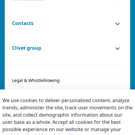
(BARI) - ITALY
VIA NICEFORO, 50, 70124 BARI (BA)
Italy
Contacts
Phone:
0808599490
Email:
info@agenziabianco.it
Sales
Sales Agent for: Bari, Barletta-
0 km
Clivet group
Agents
Andria-Trani
away
Legal & Whistleblowing
AGENZIA OGNIBENI SAS DI ALBERTO
OGNIBENI & C.
Privacy & Cookies
(TRENTO) - ITALY
We use cookies to deliver personalized content, analyze
VIA VALENTINA ZAMBRA, 11, 38121 TRENTO (TN)
Accessibility
trends, administer the site, track user movements on the
Italy
site, and collect demographic information about our
Ethical code
user base as a whole. Accept all cookies for the best
Phone:
3791661483
Email:
preventivi@ognibeni.it
possible experience on our website or manage your
URL:
http://www.ognibeni.it