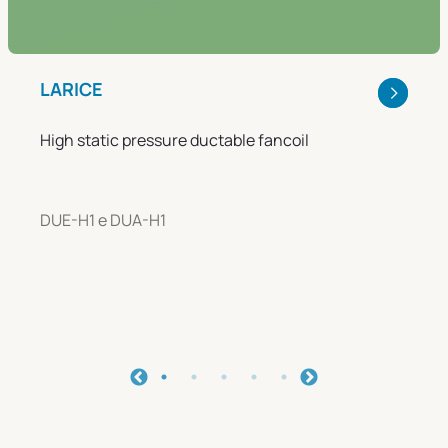
LARICE
High static pressure ductable fancoil
DUE-H1 e DUA-H1