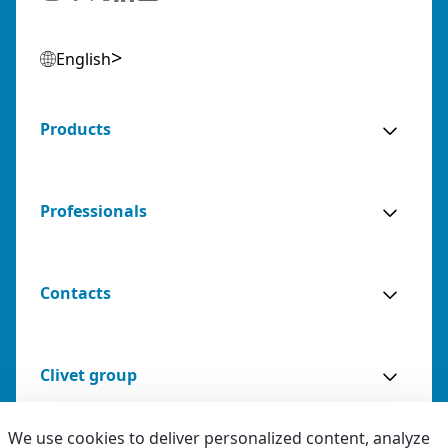
English
Products
Professionals
Contacts
Clivet group
We use cookies to deliver personalized content, analyze