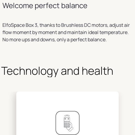
Welcome perfect balance
ElfoSpace Box 3, thanks to Brushless DC motors, adjust air
flow moment by moment and maintain ideal temperature.
No more ups and downs, only a perfect balance.
Technology and health