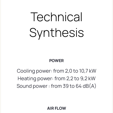
Technical
Synthesis
POWER
Cooling power: from 2,0 to 10,7 kW
Heating power: from 2,2 to 9,2 kW
Sound power : from 39 to 64 dB(A)
AIR FLOW