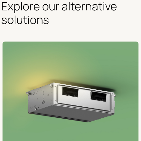
Explore our alternative 
solutions