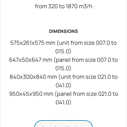
from 320 to 1870 m3/h
DIMENSIONS
575x261x575 mm (unit from size 007.0 to
015.0)
647x50x647 mm (panel from size 007.0 to
015.0)
840x300x840 mm (unit from size 021.0 to
041.0)
950x45x950 mm (panel from size 021.0 to
041.0)