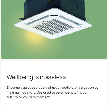
Wellbeing is noiseless
Extremely quiet operation, almost inaudible, while you enjoy
maximum comfort. Designed to be efficient without
disturbing your environment.