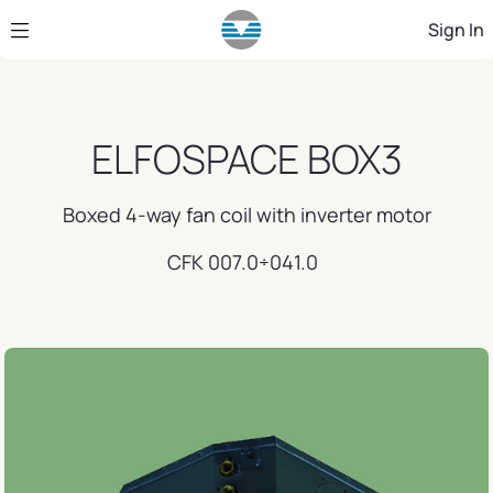
Skip to Main Content
Sign In
ELFOSPACE BOX3
Boxed 4-way fan coil with inverter motor
CFK 007.0÷041.0