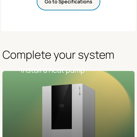
Go to Specifications
Complete your system
Install a heat pump