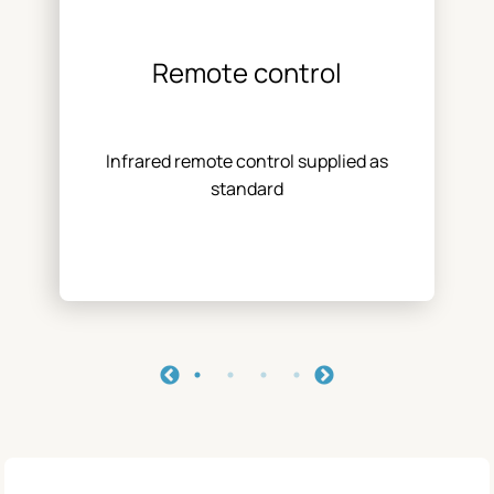
Remote control
Infrared remote control supplied as
standard