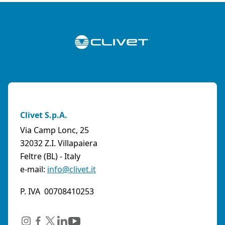
Clivet S.p.A.
Via Camp Lonc, 25
32032 Z.I. Villapaiera
Feltre (BL) - Italy
e-mail:
info@clivet.it
P. IVA 00708410253