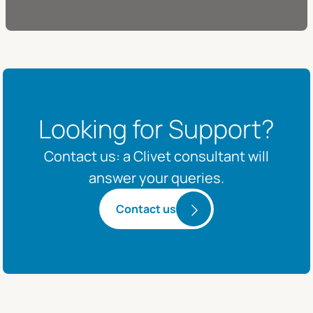
Looking for Support?
Contact us: a Clivet consultant will
answer your queries.
Contact us