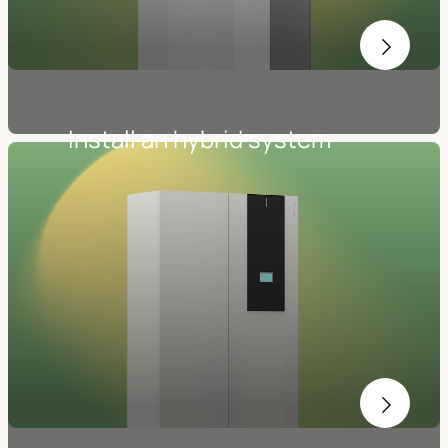
Install an hybrid system