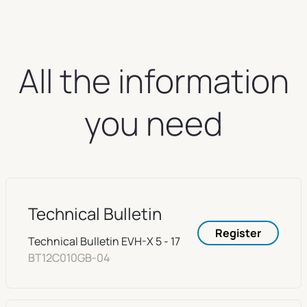
All the information
you need
Technical Bulletin
Register
Technical Bulletin EVH-X 5 - 17
BT12C010GB-04