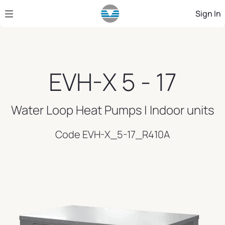
Skip to Main Content
Sign In
EVH-X 5 - 17
Water Loop Heat Pumps | Indoor units
Code EVH-X_5-17_R410A