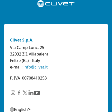
Clivet S.p.A.
Via Camp Lonc, 25
32032 Z.I. Villapaiera
Feltre (BL) - Italy
e-mail:
info@clivet.it
P. IVA 00708410253
English