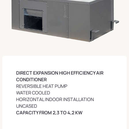
DIRECT EXPANSION HIGH EFFICIENCY AIR
CONDITIONER
REVERSIBLE HEAT PUMP
WATER COOLED
HORIZONTAL INDOOR INSTALLATION
UNCASED
CAPACITY FROM 2,3 TO 4,2 KW