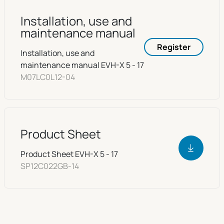
Installation, use and
maintenance manual
Register
Installation, use and
maintenance manual EVH-X 5 - 17
M07LC0L12-04
Product Sheet
Product Sheet EVH-X 5 - 17
SP12C022GB-14