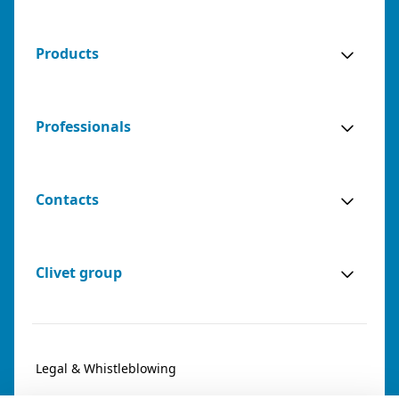
Products
Professionals
Contacts
Clivet group
Legal & Whistleblowing