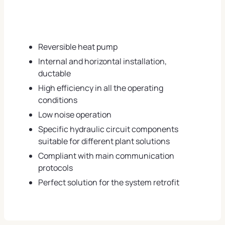
Reversible heat pump
Internal and horizontal installation,
ductable
High efficiency in all the operating
conditions
Low noise operation
Specific hydraulic circuit components
suitable for different plant solutions
Compliant with main communication
protocols
Perfect solution for the system retrofit