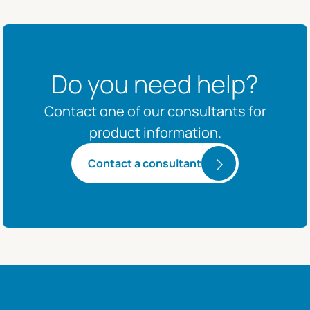
Do you need help?
Contact one of our consultants for
product information.
Contact a consultant