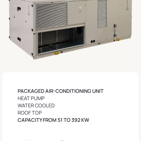
PACKAGED AIR-CONDITIONING UNIT
HEAT PUMP
WATER COOLED
ROOF TOP
CAPACITY FROM 51 TO 392 KW