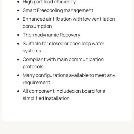
High part load efficiency
Smart Freecooling management
Enhanced air filtration with low ventilation
consumption
Thermodynamic Recovery
Suitable for closed or open loop water
systems
Compliant with main communication
protocols
Many configurations available to meet any
requirement
All component included on board for a
simplified installation