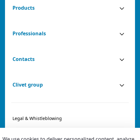
Products
Professionals
Contacts
Clivet group
Legal & Whistleblowing
Privacy & Cookies
We use cookies to deliver personalized content, analyze