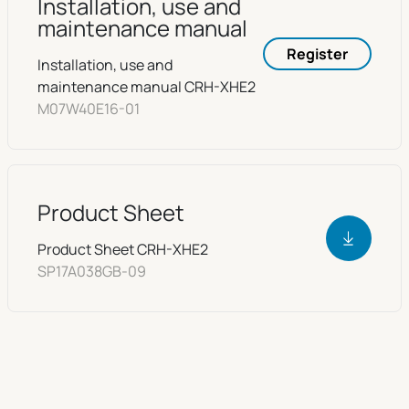
Installation, use and
maintenance manual
Register
Installation, use and
maintenance manual CRH-XHE2
M07W40E16-01
Product Sheet
Product Sheet CRH-XHE2
SP17A038GB-09