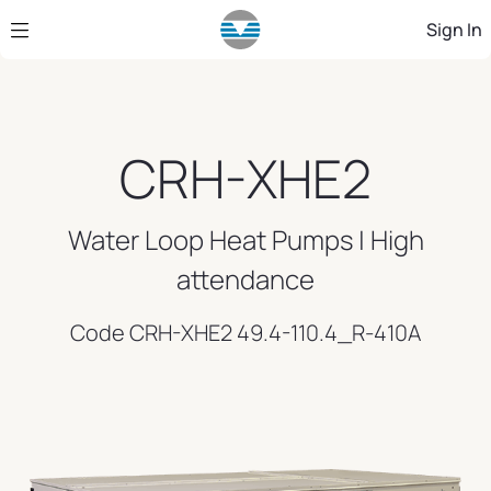
Skip to Main Content
Sign In
CRH-XHE2
Water Loop Heat Pumps | High
attendance
Code CRH-XHE2 49.4-110.4_R-410A