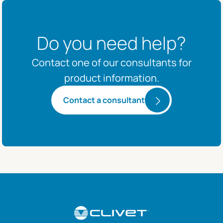
Do you need help?
Contact one of our consultants for
product information.
Contact a consultant