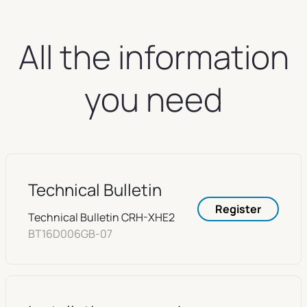
All the information
you need
Technical Bulletin
Register
Technical Bulletin CRH-XHE2
BT16D006GB-07