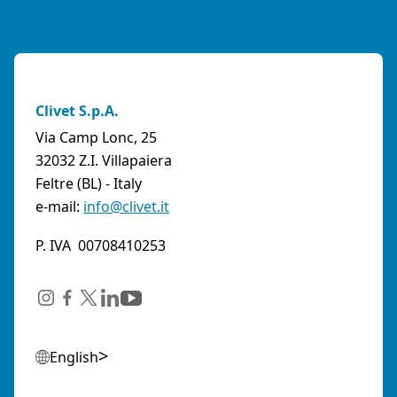
Clivet S.p.A.
Via Camp Lonc, 25
32032 Z.I. Villapaiera
Feltre (BL) - Italy
e-mail:
info@clivet.it
P. IVA 00708410253
English