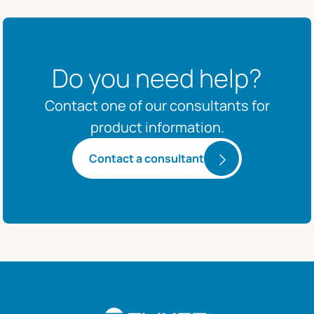
Do you need help?
Contact one of our consultants for
product information.
Contact a consultant