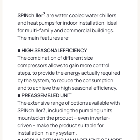
3
SPINchiller
are water cooled water chillers
and heat pumps for indoor installation, ideal
for multi-family and commercial buildings.
The main features are:
■ HIGH SEASONALEFFICIENCY
The combination of different size
compressors allows to gain more control
steps, to provide the energy actually required
by the system, to reduce the consumption
and to achieve the high seasonal efficiency.
■ PREASSEMBLED UNIT
The extensive range of options available with
SPINchiller3, including the pumping units
mounted on the product – even inverter-
driven – make the product suitable for
installation in any system.