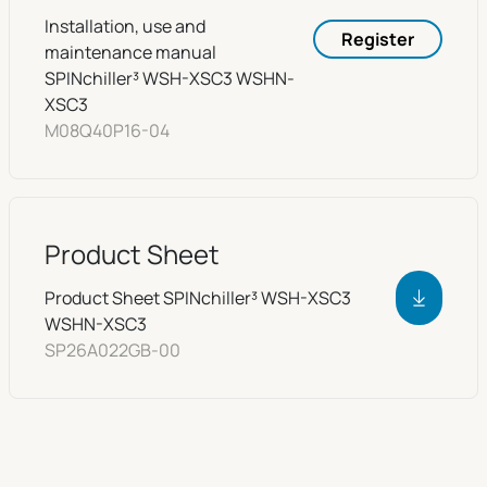
Installation, use and
Register
maintenance manual
SPINchiller³ WSH-XSC3 WSHN-
XSC3
M08Q40P16-04
Product Sheet
Product Sheet SPINchiller³ WSH-XSC3
WSHN-XSC3
SP26A022GB-00