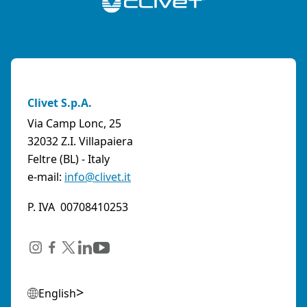
Clivet S.p.A.
Via Camp Lonc, 25
32032 Z.I. Villapaiera
Feltre (BL) - Italy
e-mail:
info@clivet.it
P. IVA 00708410253
English