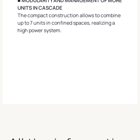
■ MODULARITY AND MANAGEMENT OF MORE
UNITS IN CASCADE
The compact construction allows to combine
up to 7 units in confined spaces, realizing a
high power system.