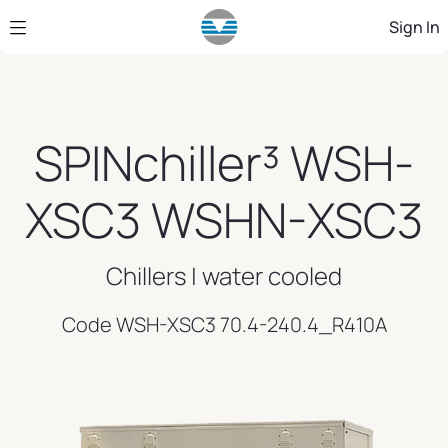
Skip to Main Content
Sign In
SPINchiller³ WSH-
XSC3 WSHN-XSC3
Chillers | water cooled
Code WSH-XSC3 70.4-240.4_R410A