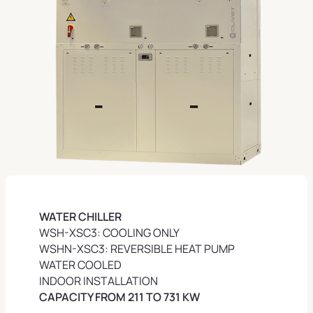
WATER CHILLER
WSH-XSC3: COOLING ONLY
WSHN-XSC3: REVERSIBLE HEAT PUMP
WATER COOLED
INDOOR INSTALLATION
CAPACITY FROM 211 TO 731 KW