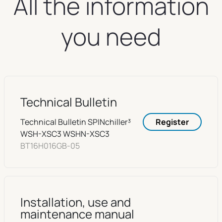
All the information
you need
Technical Bulletin
Technical Bulletin SPINchiller³
Register
WSH-XSC3 WSHN-XSC3
BT16H016GB-05
Installation, use and
maintenance manual