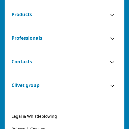
Products
Professionals
Contacts
Clivet group
Legal & Whistleblowing
Privacy & Cookies