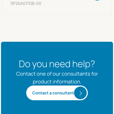
SP26A017GB-00
Do you need help?
Contact one of our consultants for
product information.
Contact a consultant