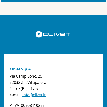
Clivet S.p.A.
Via Camp Lonc, 25
32032 Z.I. Villapaiera
Feltre (BL) - Italy
e-mail:
info@clivet.it
P. IVA 00708410253