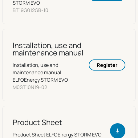
STORM EVO
BT19G012GB-10
Installation, use and
maintenance manual
Installation, use and
Register
maintenance manual
ELFOEnergy STORM EVO
M0ST10N19-02
Product Sheet
Product Sheet ELFOEnergy STORM EVO