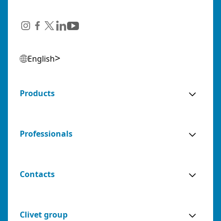
English
Products
Professionals
Contacts
Clivet group