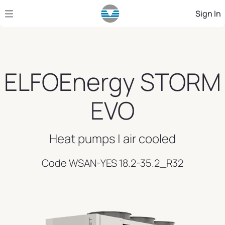
Skip to Main Content
Sign In
ELFOEnergy STORM
EVO
Heat pumps | air cooled
Code WSAN-YES 18.2-35.2_R32