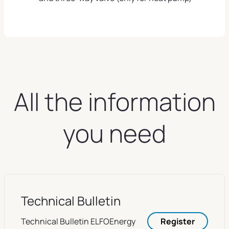
All the information
you need
Technical Bulletin
Technical Bulletin ELFOEnergy
Register