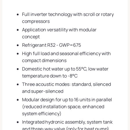
Full inverter technology with scroll or rotary
compressors
Application versatility with modular
concept
Refrigerant R32 - GWP=675
High full load and seasonal efficiency with
compact dimensions
Domestic hot water up to 55°C, low water
temperature down to -8°C
Three acoustic modes: standard, silenced
and super-silenced
Modular design for up to 16 units in parallel
(reduced installation space, enhanced
system efficiency)
Integrated hydronic assembly, system tank
and three-way valve (only for heat pump)