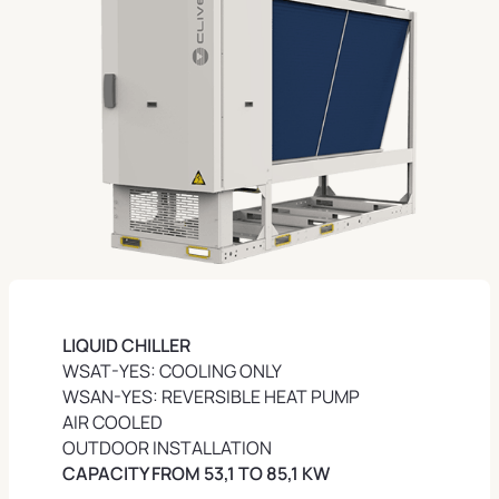
LIQUID
CHILLER
WSAT-YES: COOLING ONLY
WSAN-YES: REVERSIBLE HEAT PUMP
AIR COOLED
OUTDOOR INSTALLATION
CAPACITY FROM 53,1 TO 85,1 KW