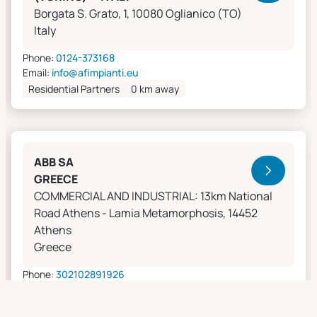
Borgata S. Grato, 1, 10080 Oglianico (TO)
Italy
Phone:
0124-373168
Email:
info@afimpianti.eu
Residential Partners
0 km away
ABB SA
GREECE
COMMERCIAL AND INDUSTRIAL: 13km National
Road Athens - Lamia Metamorphosis, 14452
Athens
Greece
Phone:
302102891926
Email:
apostolos.grivas@gr.abb.com
Sales Agents
0 km away