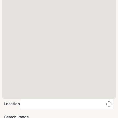
Location
Search Range