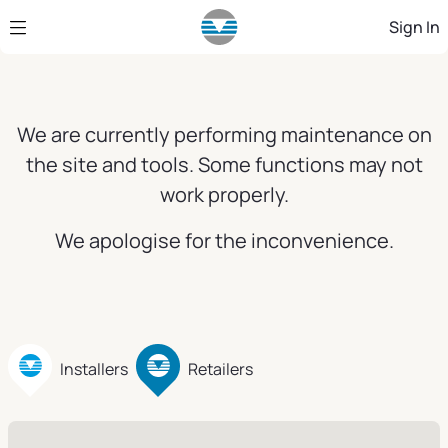
Skip to Main Content
Sign In
We are currently performing maintenance on
the site and tools. Some functions may not
work properly.
We apologise for the inconvenience.
Installers
Retailers