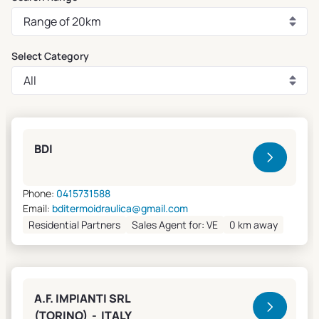
Select Category
Clivet Sales and Service
BDI
Phone:
0415731588
Email:
bditermoidraulica@gmail.com
Residential Partners
Sales Agent for: VE
0 km away
A.F. IMPIANTI SRL
(TORINO) - ITALY