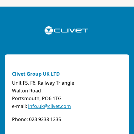
ABK-QVILLER AS
NORWAY
Brobekkveien 80 Po Box 64 Vollebekk, 0516 Oslo
Norway
Phone:
4723170520
Email:
post@abkqviller.no
URL:
https://www.abkqviller.no
Clivet Group UK LTD
Sales Agents
0 km away
Unit F5, F6, Railway Triangle
Walton Road
Portsmouth, PO6 1TG
e-mail:
info.uk@clivet.com
ABOZZI SRL
(SASSARI) - ITALY
Phone: 023 9238 1235
Via Caniga 1, presso C.C. Tanit, 07100 Sassari
(SS)