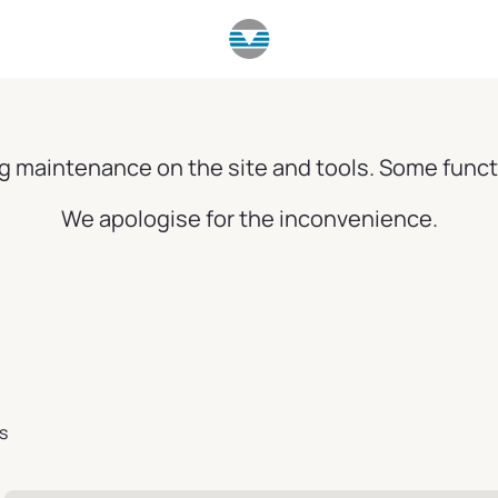
g maintenance on the site and tools. Some funct
We apologise for the inconvenience.
s