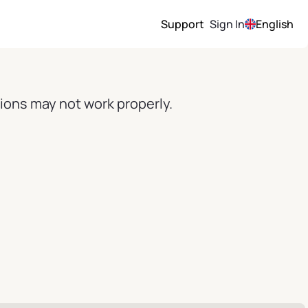
Support
Sign In
English
ions may not work properly.