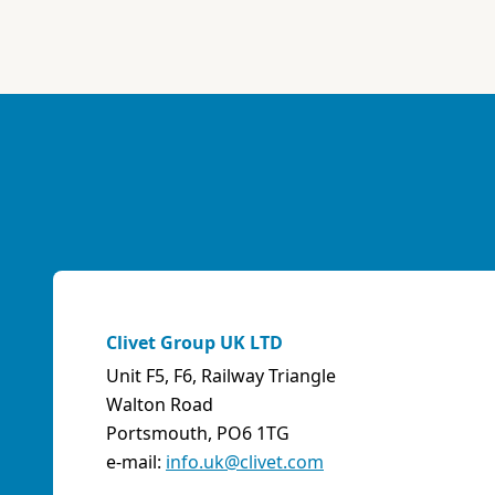
ABK-QVILLER AS
NORWAY
Brobekkveien 80 Po Box 64 Vollebekk, 0516 Oslo
Norway
Phone:
4723170520
Email:
post@abkqviller.no
URL:
https://www.abkqviller.no
Sales Agents
0 km away
Clivet Group UK LTD
Unit F5, F6, Railway Triangle
ABOZZI SRL
Walton Road
(SASSARI) - ITALY
Portsmouth, PO6 1TG
Via Caniga 1, presso C.C. Tanit, 07100 Sassari (SS)
e-mail:
info.uk@clivet.com
Italy