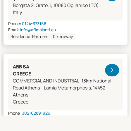
Borgata S. Grato, 1, 10080 Oglianico (TO)
Italy
Phone:
0124-373168
Email:
info@afimpianti.eu
Residential Partners
0 km away
ABB SA
GREECE
COMMERCIAL AND INDUSTRIAL: 13km National
Road Athens - Lamia Metamorphosis, 14452
Athens
Greece
Phone:
302102891926
Email:
apostolos.grivas@gr.abb.com
Sales Agents
0 km away