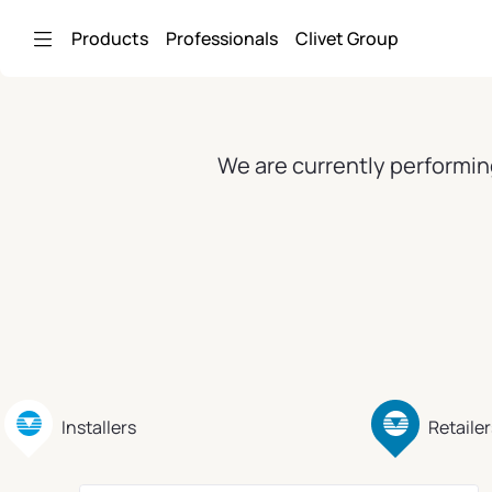
Skip to Main Content
Products
Professionals
Clivet Group
We are currently performin
Installers
Retailer