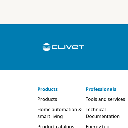
Products
Professionals
Products
Tools and services
Home automation &
Technical
smart living
Documentation
Product catalogs
Energy tool