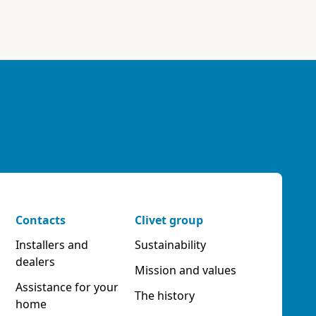
Contacts
Clivet group
Installers and
Sustainability
dealers
Mission and values
Assistance for your
The history
home