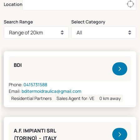
Location
Search Range
Select Category
Clivet Sales and Service
BDI
Phone:
0415731588
Email:
bditermoidraulica@gmail.com
Residential Partners
Sales Agent for: VE
0 km away
A.F. IMPIANTI SRL
(TORINO) - ITALY