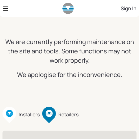
Skip to Main Content
Sign In
We are currently performing maintenance on
the site and tools. Some functions may not
work properly.
We apologise for the inconvenience.
Installers
Retailers