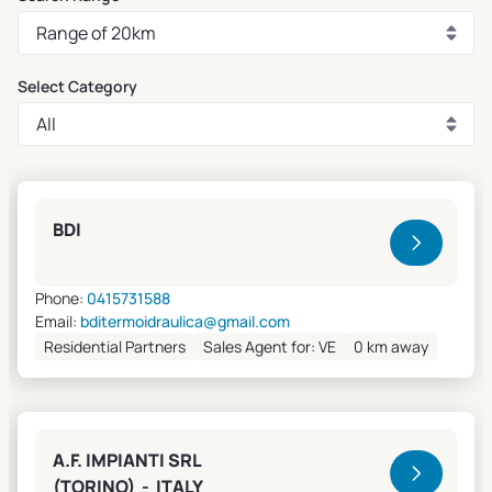
Select Category
Clivet Sales and Service
BDI
Phone:
0415731588
Email:
bditermoidraulica@gmail.com
Residential Partners
Sales Agent for: VE
0 km away
A.F. IMPIANTI SRL
(TORINO) - ITALY