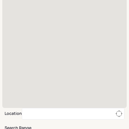
Location
Search Range