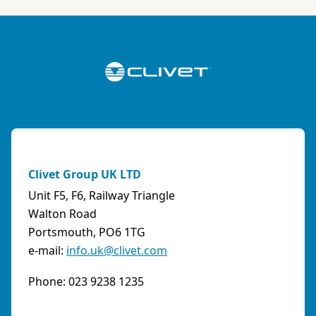
ABK-QVILLER AS
NORWAY
Brobekkveien 80 Po Box 64 Vollebekk, 0516 Oslo
Norway
Phone:
4723170520
Email:
post@abkqviller.no
URL:
https://www.abkqviller.no
Clivet Group UK LTD
Sales Agents
0 km away
Unit F5, F6, Railway Triangle
Walton Road
Portsmouth, PO6 1TG
e-mail:
info.uk@clivet.com
ABOZZI SRL
(SASSARI) - ITALY
Phone: 023 9238 1235
Via Caniga 1, presso C.C. Tanit, 07100 Sassari
(SS)