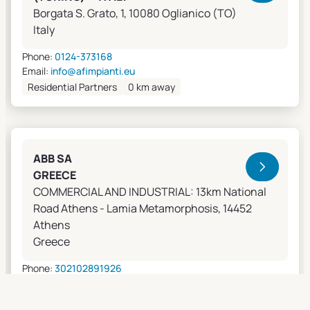
Borgata S. Grato, 1, 10080 Oglianico (TO)
Italy
Phone:
0124-373168
Email:
info@afimpianti.eu
Residential Partners
0 km away
ABB SA
GREECE
COMMERCIAL AND INDUSTRIAL: 13km National
Road Athens - Lamia Metamorphosis, 14452
Athens
Greece
Phone:
302102891926
Email:
apostolos.grivas@gr.abb.com
Sales Agents
0 km away