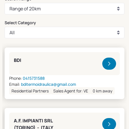
Select Category
Clivet Sales and Service
BDI
Phone:
0415731588
Email:
bditermoidraulica@gmail.com
Residential Partners
Sales Agent for: VE
0 km away
A.F. IMPIANTI SRL
(TORINO) - ITALY