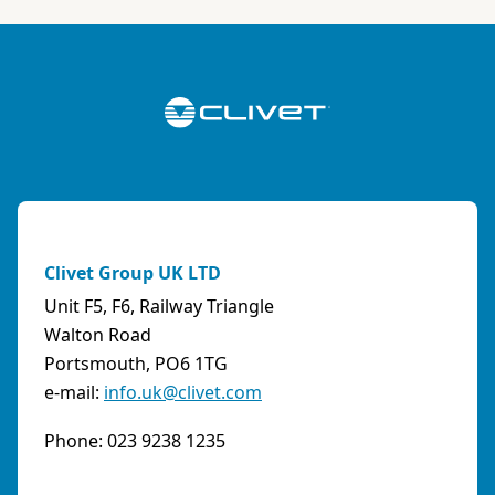
ABK-QVILLER AS
NORWAY
Brobekkveien 80 Po Box 64 Vollebekk, 0516 Oslo
Norway
Phone:
4723170520
Email:
post@abkqviller.no
URL:
https://www.abkqviller.no
Clivet Group UK LTD
Sales Agents
0 km away
Unit F5, F6, Railway Triangle
Walton Road
Portsmouth, PO6 1TG
e-mail:
info.uk@clivet.com
ABOZZI SRL
(SASSARI) - ITALY
Phone: 023 9238 1235
Via Caniga 1, presso C.C. Tanit, 07100 Sassari
(SS)