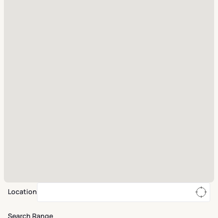
Location
Search Range