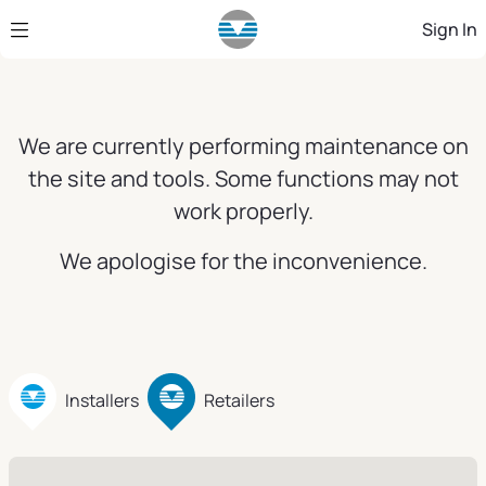
Skip to Main Content
Sign In
We are currently performing maintenance on
the site and tools. Some functions may not
work properly.
We apologise for the inconvenience.
Installers
Retailers