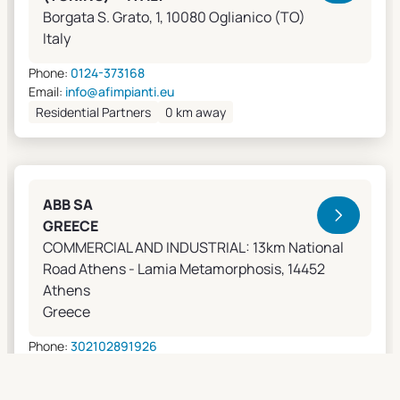
Borgata S. Grato, 1, 10080 Oglianico (TO)
Italy
Phone:
0124-373168
Email:
info@afimpianti.eu
Residential Partners
0 km away
ABB SA
GREECE
COMMERCIAL AND INDUSTRIAL: 13km National
Road Athens - Lamia Metamorphosis, 14452
Athens
Greece
Phone:
302102891926
Email:
apostolos.grivas@gr.abb.com
Sales Agents
0 km away