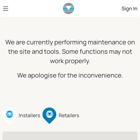
Skip to Main Content
Sign In
We are currently performing maintenance on
the site and tools. Some functions may not
work properly.
We apologise for the inconvenience.
Installers
Retailers