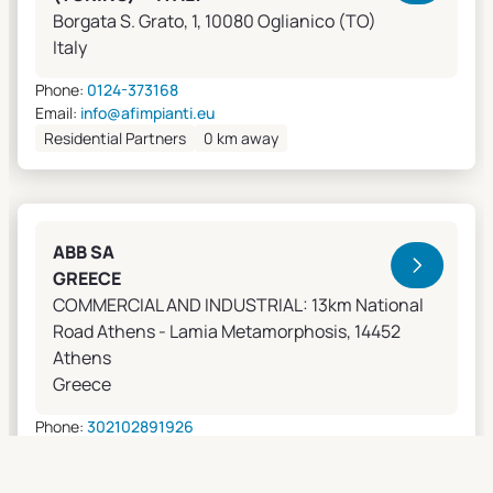
Borgata S. Grato, 1, 10080 Oglianico (TO)
Italy
Phone:
0124-373168
Email:
info@afimpianti.eu
Residential Partners
0 km away
ABB SA
GREECE
COMMERCIAL AND INDUSTRIAL: 13km National
Road Athens - Lamia Metamorphosis, 14452
Athens
Greece
Phone:
302102891926
Email:
apostolos.grivas@gr.abb.com
Sales Agents
0 km away