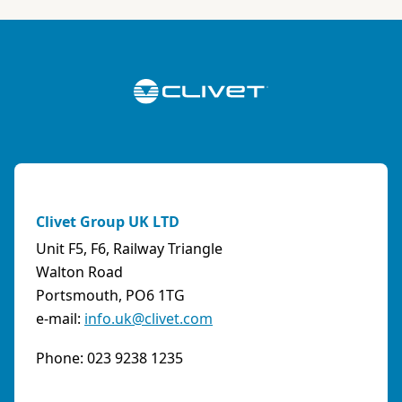
ABK-QVILLER AS
NORWAY
Brobekkveien 80 Po Box 64 Vollebekk, 0516 Oslo
Norway
Phone:
4723170520
Email:
post@abkqviller.no
URL:
https://www.abkqviller.no
Clivet Group UK LTD
Sales Agents
0 km away
Unit F5, F6, Railway Triangle
Walton Road
Portsmouth, PO6 1TG
e-mail:
info.uk@clivet.com
ABOZZI SRL
(SASSARI) - ITALY
Phone: 023 9238 1235
Via Caniga 1, presso C.C. Tanit, 07100 Sassari
(SS)