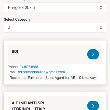
Select Category
Clivet Sales and Service
BDI
Phone:
0415731588
Email:
bditermoidraulica@gmail.com
Residential Partners
Sales Agent for: VE
0 km away
A.F. IMPIANTI SRL
(TORINO) - ITALY