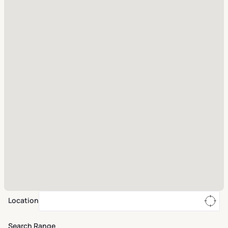
Location
Search Range